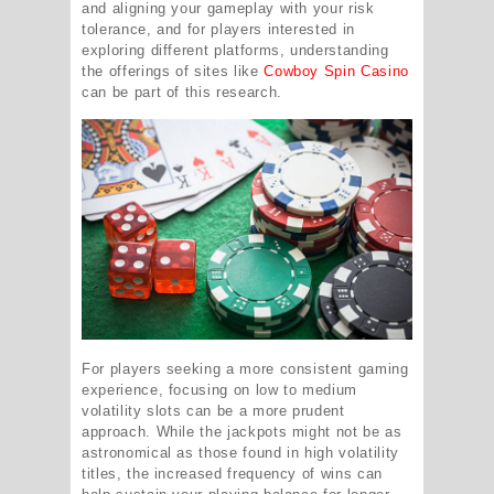
and aligning your gameplay with your risk
tolerance, and for players interested in
exploring different platforms, understanding
the offerings of sites like
Cowboy Spin Casino
can be part of this research.
For players seeking a more consistent gaming
experience, focusing on low to medium
volatility slots can be a more prudent
approach. While the jackpots might not be as
astronomical as those found in high volatility
titles, the increased frequency of wins can