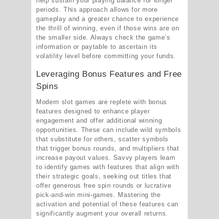
help sustain your playing balance for longer
periods. This approach allows for more
gameplay and a greater chance to experience
the thrill of winning, even if those wins are on
the smaller side. Always check the game’s
information or paytable to ascertain its
volatility level before committing your funds.
Leveraging Bonus Features and Free
Spins
Modern slot games are replete with bonus
features designed to enhance player
engagement and offer additional winning
opportunities. These can include wild symbols
that substitute for others, scatter symbols
that trigger bonus rounds, and multipliers that
increase payout values. Savvy players learn
to identify games with features that align with
their strategic goals, seeking out titles that
offer generous free spin rounds or lucrative
pick-and-win mini-games. Mastering the
activation and potential of these features can
significantly augment your overall returns.