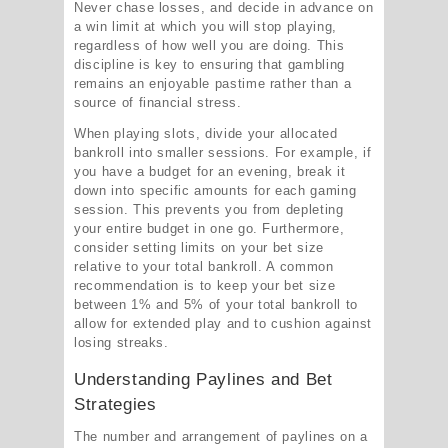
Never chase losses, and decide in advance on
a win limit at which you will stop playing,
regardless of how well you are doing. This
discipline is key to ensuring that gambling
remains an enjoyable pastime rather than a
source of financial stress.
When playing slots, divide your allocated
bankroll into smaller sessions. For example, if
you have a budget for an evening, break it
down into specific amounts for each gaming
session. This prevents you from depleting
your entire budget in one go. Furthermore,
consider setting limits on your bet size
relative to your total bankroll. A common
recommendation is to keep your bet size
between 1% and 5% of your total bankroll to
allow for extended play and to cushion against
losing streaks.
Understanding Paylines and Bet
Strategies
The number and arrangement of paylines on a