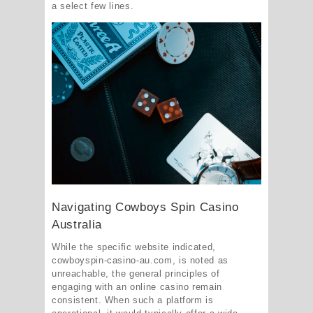
a select few lines.
Navigating Cowboys Spin Casino
Australia
While the specific website indicated,
cowboyspin-casino-au.com, is noted as
unreachable, the general principles of
engaging with an online casino remain
consistent. When such a platform is