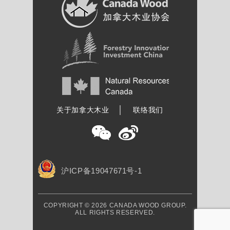
加拿大木业协会
关于加拿大木业
联络我们
沪ICP备19047671号-1
COPYRIGHT © 2026 CANADA WOOD GROUP.
ALL RIGHTS RESERVED.