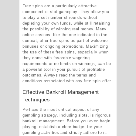
Free spins are a particularly attractive
component of slot gameplay. They allow you
to play a set number of rounds without
depleting your own funds, while still retaining
the possibility of winning real money. Many
online casinos, like the one indicated in the
context, offer free spins as part of welcome
bonuses or ongoing promotions. Maximizing
the use of these free spins, especially when
they come with favorable wagering
requirements or no limits on winnings, can be
a powerful tool in your pursuit of profitable
outcomes. Always read the terms and
conditions associated with any free spin offer.
Effective Bankroll Management
Techniques
Perhaps the most critical aspect of any
gambling strategy, including slots, is rigorous
bankroll management. Before you even begin
playing, establish a clear budget for your
gambling activities and strictly adhere to it.