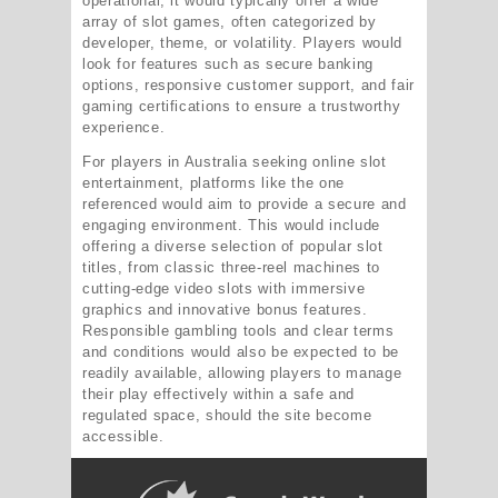
operational, it would typically offer a wide
array of slot games, often categorized by
developer, theme, or volatility. Players would
look for features such as secure banking
options, responsive customer support, and fair
gaming certifications to ensure a trustworthy
experience.
For players in Australia seeking online slot
entertainment, platforms like the one
referenced would aim to provide a secure and
engaging environment. This would include
offering a diverse selection of popular slot
titles, from classic three-reel machines to
cutting-edge video slots with immersive
graphics and innovative bonus features.
Responsible gambling tools and clear terms
and conditions would also be expected to be
readily available, allowing players to manage
their play effectively within a safe and
regulated space, should the site become
accessible.