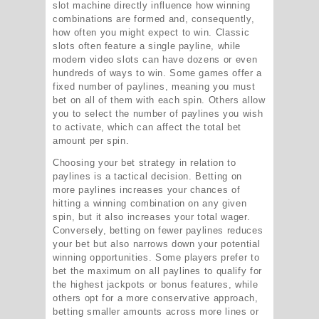
slot machine directly influence how winning
combinations are formed and, consequently,
how often you might expect to win. Classic
slots often feature a single payline, while
modern video slots can have dozens or even
hundreds of ways to win. Some games offer a
fixed number of paylines, meaning you must
bet on all of them with each spin. Others allow
you to select the number of paylines you wish
to activate, which can affect the total bet
amount per spin.
Choosing your bet strategy in relation to
paylines is a tactical decision. Betting on
more paylines increases your chances of
hitting a winning combination on any given
spin, but it also increases your total wager.
Conversely, betting on fewer paylines reduces
your bet but also narrows down your potential
winning opportunities. Some players prefer to
bet the maximum on all paylines to qualify for
the highest jackpots or bonus features, while
others opt for a more conservative approach,
betting smaller amounts across more lines or