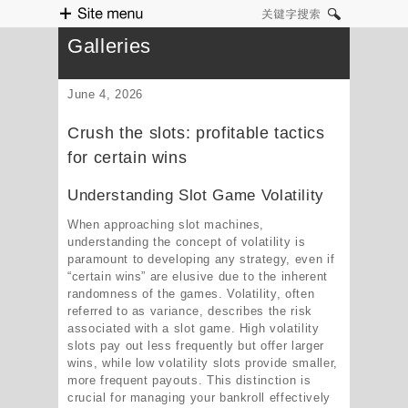
Site menu
关键字搜索
Galleries
June 4, 2026
Crush the slots: profitable tactics
for certain wins
Understanding Slot Game Volatility
When approaching slot machines,
understanding the concept of volatility is
paramount to developing any strategy, even if
“certain wins” are elusive due to the inherent
randomness of the games. Volatility, often
referred to as variance, describes the risk
associated with a slot game. High volatility
slots pay out less frequently but offer larger
wins, while low volatility slots provide smaller,
more frequent payouts. This distinction is
crucial for managing your bankroll effectively