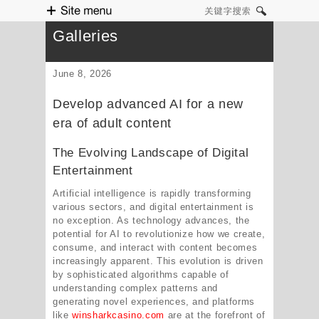
Site menu
关键字搜索
Galleries
June 8, 2026
Develop advanced AI for a new
era of adult content
The Evolving Landscape of Digital
Entertainment
Artificial intelligence is rapidly transforming
various sectors, and digital entertainment is
no exception. As technology advances, the
potential for AI to revolutionize how we create,
consume, and interact with content becomes
increasingly apparent. This evolution is driven
by sophisticated algorithms capable of
understanding complex patterns and
generating novel experiences, and platforms
like
winsharkcasino.com
are at the forefront of