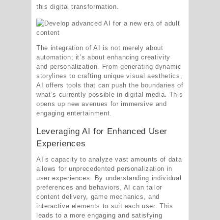
this digital transformation.
The integration of AI is not merely about
automation; it’s about enhancing creativity
and personalization. From generating dynamic
storylines to crafting unique visual aesthetics,
AI offers tools that can push the boundaries of
what’s currently possible in digital media. This
opens up new avenues for immersive and
engaging entertainment.
Leveraging AI for Enhanced User
Experiences
AI’s capacity to analyze vast amounts of data
allows for unprecedented personalization in
user experiences. By understanding individual
preferences and behaviors, AI can tailor
content delivery, game mechanics, and
interactive elements to suit each user. This
leads to a more engaging and satisfying