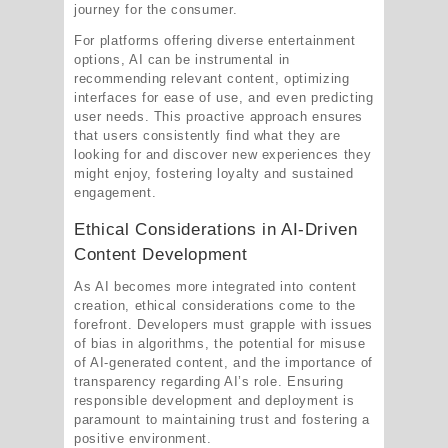
journey for the consumer.
For platforms offering diverse entertainment
options, AI can be instrumental in
recommending relevant content, optimizing
interfaces for ease of use, and even predicting
user needs. This proactive approach ensures
that users consistently find what they are
looking for and discover new experiences they
might enjoy, fostering loyalty and sustained
engagement.
Ethical Considerations in AI-Driven
Content Development
As AI becomes more integrated into content
creation, ethical considerations come to the
forefront. Developers must grapple with issues
of bias in algorithms, the potential for misuse
of AI-generated content, and the importance of
transparency regarding AI’s role. Ensuring
responsible development and deployment is
paramount to maintaining trust and fostering a
positive environment.