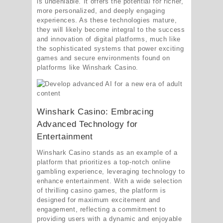
is undeniable. It offers the potential for richer,
more personalized, and deeply engaging
experiences. As these technologies mature,
they will likely become integral to the success
and innovation of digital platforms, much like
the sophisticated systems that power exciting
games and secure environments found on
platforms like Winshark Casino.
Winshark Casino: Embracing
Advanced Technology for
Entertainment
Winshark Casino stands as an example of a
platform that prioritizes a top-notch online
gambling experience, leveraging technology to
enhance entertainment. With a wide selection
of thrilling casino games, the platform is
designed for maximum excitement and
engagement, reflecting a commitment to
providing users with a dynamic and enjoyable