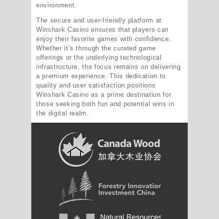
environment.
The secure and user-friendly platform at
Winshark Casino ensures that players can
enjoy their favorite games with confidence.
Whether it’s through the curated game
offerings or the underlying technological
infrastructure, the focus remains on delivering
a premium experience. This dedication to
quality and user satisfaction positions
Winshark Casino as a prime destination for
those seeking both fun and potential wins in
the digital realm.