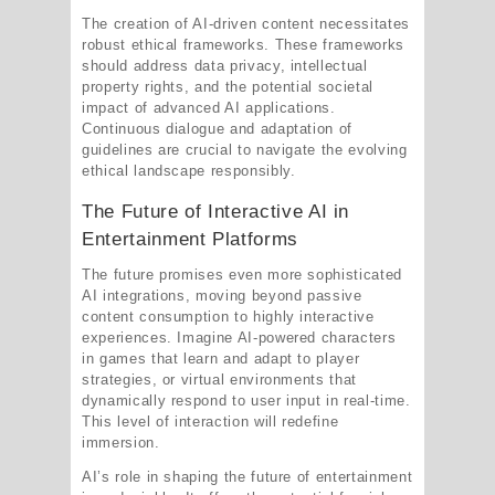
The creation of AI-driven content necessitates
robust ethical frameworks. These frameworks
should address data privacy, intellectual
property rights, and the potential societal
impact of advanced AI applications.
Continuous dialogue and adaptation of
guidelines are crucial to navigate the evolving
ethical landscape responsibly.
The Future of Interactive AI in
Entertainment Platforms
The future promises even more sophisticated
AI integrations, moving beyond passive
content consumption to highly interactive
experiences. Imagine AI-powered characters
in games that learn and adapt to player
strategies, or virtual environments that
dynamically respond to user input in real-time.
This level of interaction will redefine
immersion.
AI’s role in shaping the future of entertainment