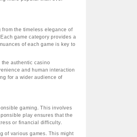
g from the timeless elegance of
es. Each game category provides a
e nuances of each game is key to
g the authentic casino
nvenience and human interaction
ng for a wider audience of
sponsible gaming. This involves
sponsible play ensures that the
ss or financial difficulty.
g of various games. This might