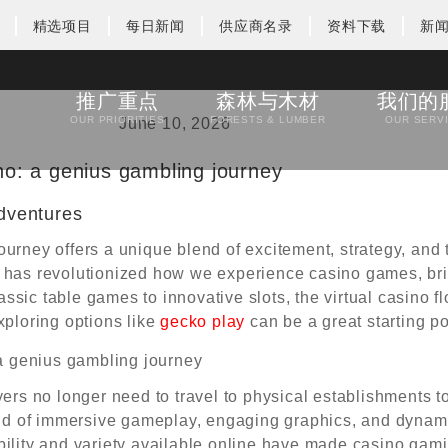
精选项目
每日新闻
供应商名录
资料下载
新
推广重点
森林与木材
我们的
OUR PRIORITIES
FORESTS & LUMBER
OUR SERV
June 10, 2026
o: a genius gambling journey
Adventures
urney offers a unique blend of excitement, strategy, and t
 has revolutionized how we experience casino games, brin
lassic table games to innovative slots, the virtual casino 
xploring options like
gecko play
can be a great starting po
ers no longer need to travel to physical establishments to
orld of immersive gameplay, engaging graphics, and dyna
bility and variety available online have made casino gam