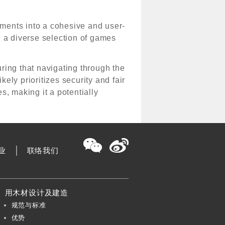
ements into a cohesive and user-
g a diverse selection of games
ring that navigating through the
ely prioritizes security and fair
s, making it a potentially
业
联络我们
用木材设计及建造
规范与标准
优势