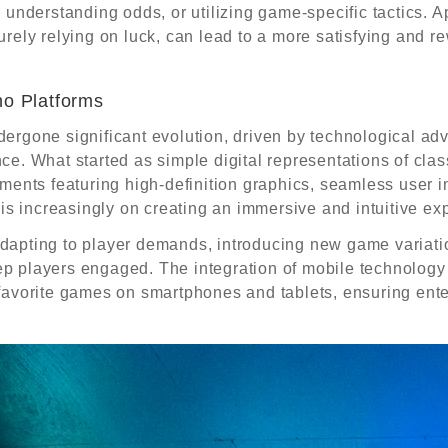
s, understanding odds, or utilizing game-specific tactics.
purely relying on luck, can lead to a more satisfying and
no Platforms
ndergone significant evolution, driven by technological 
nce. What started as simple digital representations of c
nments featuring high-definition graphics, seamless user i
s increasingly on creating an immersive and intuitive ex
adapting to player demands, introducing new game variati
ep players engaged. The integration of mobile technolog
 favorite games on smartphones and tablets, ensuring ente