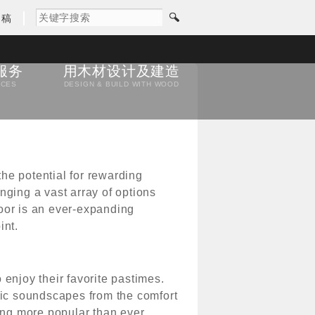
闻稿
服务
用木材设计及建造
ICES
DESIGN & BUILD WITH WOOD
he potential for rewarding
ging a vast array of options
floor is an ever-expanding
int.
 enjoy their favorite pastimes.
mic soundscapes from the comfort
ing more popular than ever