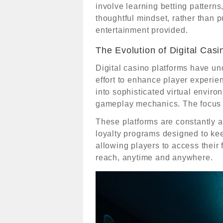
involve learning betting pattern
thoughtful mindset, rather than 
entertainment provided.
The Evolution of Digital Casi
Digital casino platforms have u
effort to enhance player experie
into sophisticated virtual enviro
gameplay mechanics. The focus i
These platforms are constantly 
loyalty programs designed to ke
allowing players to access their
reach, anytime and anywhere.