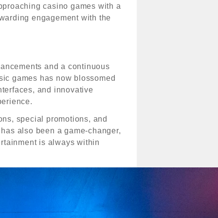
 Approaching casino games with a
 rewarding engagement with the
advancements and a continuous
lassic games has now blossomed
nterfaces, and innovative
perience.
ons, special promotions, and
y has also been a game-changer,
rtainment is always within