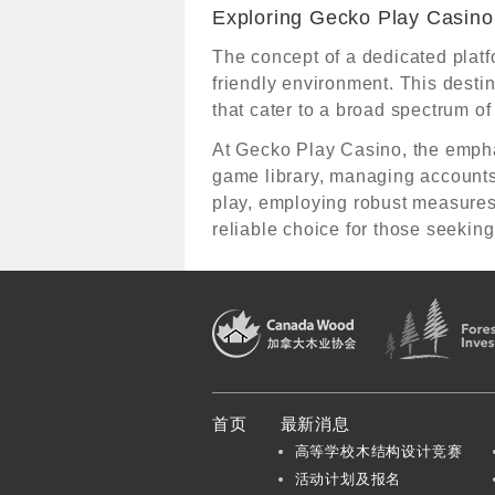
Exploring Gecko Play Casino
The concept of a dedicated plat
friendly environment. This desti
that cater to a broad spectrum of
At Gecko Play Casino, the emphas
game library, managing accounts, 
play, employing robust measures t
reliable choice for those seeking
加拿大木业协会
首页
最新消息
高等学校木结构设计竞赛
活动计划及报名