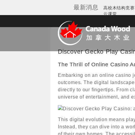
最新消息
Galleries
高校木结构竞赛
云课堂
加拿大木业协会
Discover Gecko Play Casin
The Thrill of Online Casino 
Embarking on an online casino jo
outcomes. The digital landscape
directly to our fingertips. From c
universe of entertainment, and e
This digital evolution means play
Instead, they can dive into a w
of their own homes. The accessi