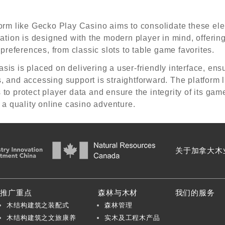
form like Gecko Play Casino aims to consolidate these el
nation is designed with the modern player in mind, offerin
 preferences, from classic slots to table game favorites.
is is placed on delivering a user-friendly interface, ensu
and accessing support is straightforward. The platform lik
o protect player data and ensure the integrity of its game
 a quality online casino adventure.
关于加拿大木
推广重点
森林与木材
我们的服务
木结构建筑之装配式
森林管理
木结构建筑之文旅康养
实木及工程木产品