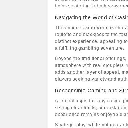
before, catering to both season
Navigating the World of Cas
The online casino world is charac
roulette and blackjack to the fas
distinct experience, appealing t
a fulfilling gambling adventure.
Beyond the traditional offerings,
atmosphere with real croupiers m
adds another layer of appeal, ma
players seeking variety and authe
Responsible Gaming and Stra
A crucial aspect of any casino j
setting clear limits, understand
experience remains enjoyable and 
Strategic play, while not guara