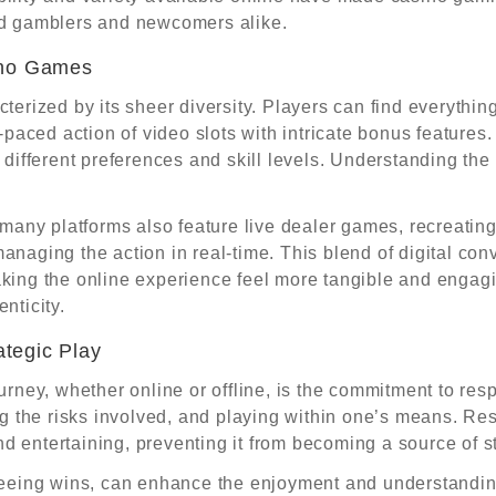
ed gamblers and newcomers alike.
ino Games
terized by its sheer diversity. Players can find everythin
t-paced action of video slots with intricate bonus featur
o different preferences and skill levels. Understanding th
 many platforms also feature live dealer games, recreatin
anaging the action in real-time. This blend of digital co
king the online experience feel more tangible and engagi
nticity.
tegic Play
ourney, whether online or offline, is the commitment to re
ing the risks involved, and playing within one’s means. Re
entertaining, preventing it from becoming a source of stre
nteeing wins, can enhance the enjoyment and understandin