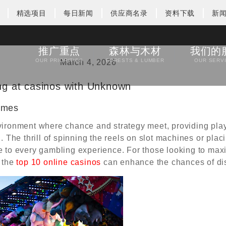
精选项目
每日新闻
供应商名录
资料下载
新
推广重点
森林与木材
我们的
OUR PRIORITIES
FORESTS & LUMBER
OUR SERV
March 4, 2026
ning at casinos with Unknown
ames
nvironment where chance and strategy meet, providing pla
. The thrill of spinning the reels on slot machines or plac
e to every gambling experience. For those looking to max
e the
top 10 online casinos
can enhance the chances of di