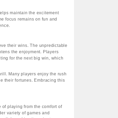
 helps maintain the excitement
 the focus remains on fun and
ience.
ieve their wins. The unpredictable
ghtens the enjoyment. Players
ting for the next big win, which
hrill. Many players enjoy the rush
ge their fortunes. Embracing this
 of playing from the comfort of
ider variety of games and