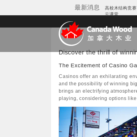
最新消息
Galleries
高校木结构竞赛
云课堂
加拿大木业协会
Discover the thrill of win
The Excitement of Casino G
Casinos offer an exhilarating e
and the possibility of winning big
brings an electrifying atmospher
playing, considering options lik