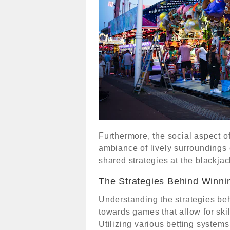
Furthermore, the social aspect o
ambiance of lively surroundings
shared strategies at the blackjac
The Strategies Behind Winni
Understanding the strategies be
towards games that allow for skil
Utilizing various betting system