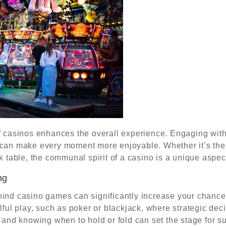
f casinos enhances the overall experience. Engaging with
 can make every moment more enjoyable. Whether it’s the
k table, the communal spirit of a casino is a unique aspect 
ng
hind casino games can significantly increase your chance
lful play, such as poker or blackjack, where strategic dec
s and knowing when to hold or fold can set the stage for 