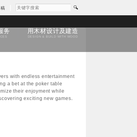
闻稿
服务
用木材设计及建造
ICES
DESIGN & BUILD WITH WOOD
yers with endless entertainment
ing a bet at the poker table
imize their enjoyment while
scovering exciting new games.