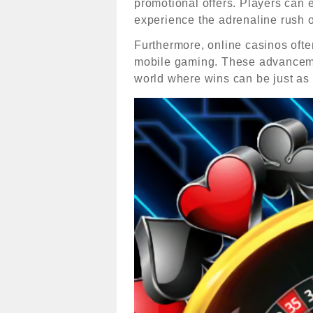
promotional offers. Players can e
experience the adrenaline rush 
Furthermore, online casinos ofte
mobile gaming. These advanceme
world where wins can be just as t