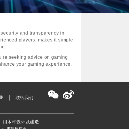
security and transparency in
erienced players, makes it simple
me.
ou’re seeking advice on gaming
 enhance your gaming experience.
业
联络我们
用木材设计及建造
规范与标准