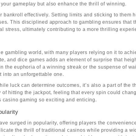
your gameplay but also enhance the thrill of winning.
r bankroll effectively. Setting limits and sticking to them
osses. This disciplined approach to gambling ensures that
l stress, ultimately contributing to a more thrilling exper
the gambling world, with many players relying on it to ach
ette, and dice games adds an element of surprise that hei
n the euphoria of a winning streak or the suspense of wai
t into an unforgettable one.
hile luck can determine outcomes, it’s also a part of the t
y of hitting the jackpot, feeling that every spin could chan
 casino gaming so exciting and enticing.
ularity
ave surged in popularity, offering players the convenience
icate the thrill of traditional casinos while providing a w