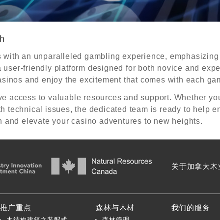
th
s with an unparalleled gambling experience, emphasizing 
 user-friendly platform designed for both novice and exp
 casinos and enjoy the excitement that comes with each ga
ave access to valuable resources and support. Whether y
th technical issues, the dedicated team is ready to help
ith and elevate your casino adventures to new heights.
关于加拿大木
推广重点
森林与木材
我们的服务
木结构建筑之装配式
森林管理