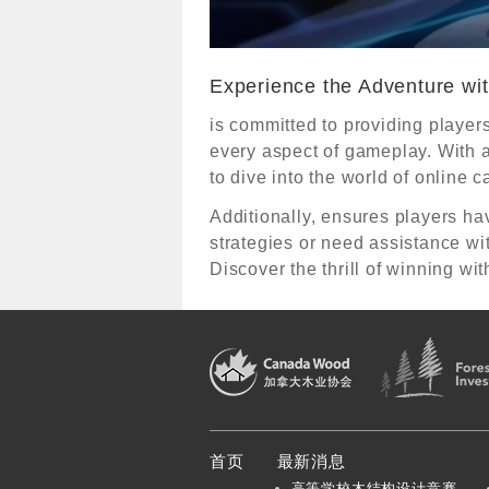
Experience the Adventure wi
is committed to providing player
every aspect of gameplay. With a
to dive into the world of online
Additionally, ensures players h
strategies or need assistance wi
Discover the thrill of winning w
加拿大木业协会
首页
最新消息
高等学校木结构设计竞赛