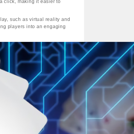
 click, making it easier to
y, such as virtual reality and
ng players into an engaging