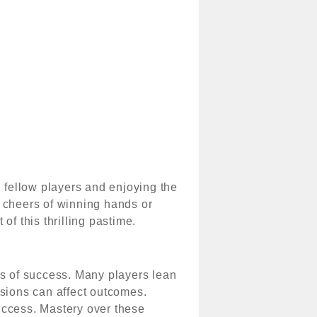
 fellow players and enjoying the
 cheers of winning hands or
of this thrilling pastime.
s of success. Many players lean
isions can affect outcomes.
success. Mastery over these