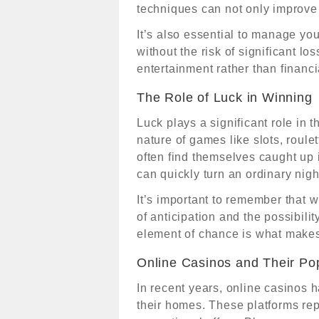
techniques can not only improve 
It’s also essential to manage you
without the risk of significant l
entertainment rather than financia
The Role of Luck in Winning
Luck plays a significant role in 
nature of games like slots, roul
often find themselves caught up i
can quickly turn an ordinary nigh
It’s important to remember that w
of anticipation and the possibilit
element of chance is what makes
Online Casinos and Their Pop
In recent years, online casinos h
their homes. These platforms repl