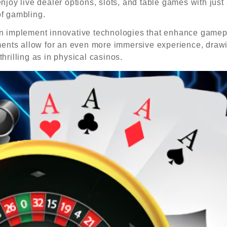
njoy live dealer options, slots, and table games with just a
of gambling.
n implement innovative technologies that enhance gamepla
nts allow for an even more immersive experience, drawi
hrilling as in physical casinos.