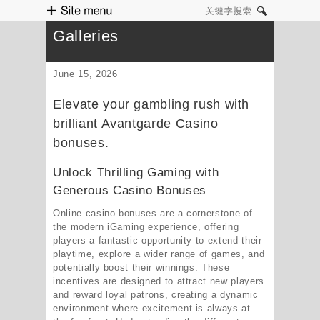
Site menu
关键字搜索
Galleries
June 15, 2026
Elevate your gambling rush with
brilliant Avantgarde Casino
bonuses.
Unlock Thrilling Gaming with
Generous Casino Bonuses
Online casino bonuses are a cornerstone of
the modern iGaming experience, offering
players a fantastic opportunity to extend their
playtime, explore a wider range of games, and
potentially boost their winnings. These
incentives are designed to attract new players
and reward loyal patrons, creating a dynamic
environment where excitement is always at