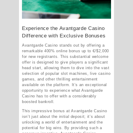
Experience the Avantgarde Casino
Difference with Exclusive Bonuses
Avantgarde Casino stands out by offering a
remarkable 400% online bonus up to €/$2,000
for new registrants. This substantial welcome
offer is designed to give players a significant
head start, allowing them to dive into the vast
selection of popular slot machines, live casino
games, and other thrilling entertainment
available on the platform. It’s an exceptional
opportunity to experience what Avantgarde
Casino has to offer with a considerably
boosted bankroll.
This impressive bonus at Avantgarde Casino
isn’t just about the initial deposit; it’s about
unlocking a world of entertainment and the
potential for big wins. By providing such a