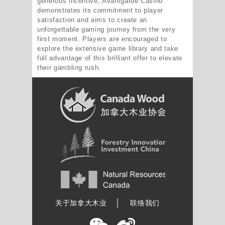
generous incentive, Avantgarde Casino
demonstrates its commitment to player
satisfaction and aims to create an
unforgettable gaming journey from the very
first moment. Players are encouraged to
explore the extensive game library and take
full advantage of this brilliant offer to elevate
their gambling rush.
加拿大木业协会
关于加拿大木业
联络我们