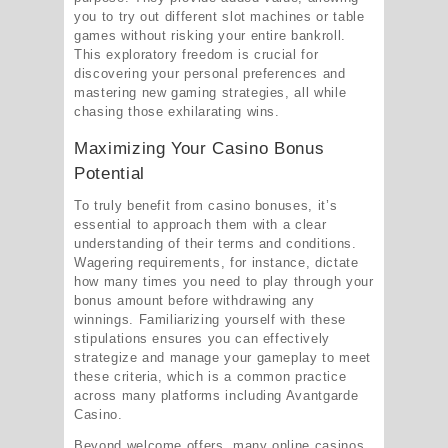
you to try out different slot machines or table
games without risking your entire bankroll.
This exploratory freedom is crucial for
discovering your personal preferences and
mastering new gaming strategies, all while
chasing those exhilarating wins.
Maximizing Your Casino Bonus
Potential
To truly benefit from casino bonuses, it’s
essential to approach them with a clear
understanding of their terms and conditions.
Wagering requirements, for instance, dictate
how many times you need to play through your
bonus amount before withdrawing any
winnings. Familiarizing yourself with these
stipulations ensures you can effectively
strategize and manage your gameplay to meet
these criteria, which is a common practice
across many platforms including Avantgarde
Casino.
Beyond welcome offers, many online casinos