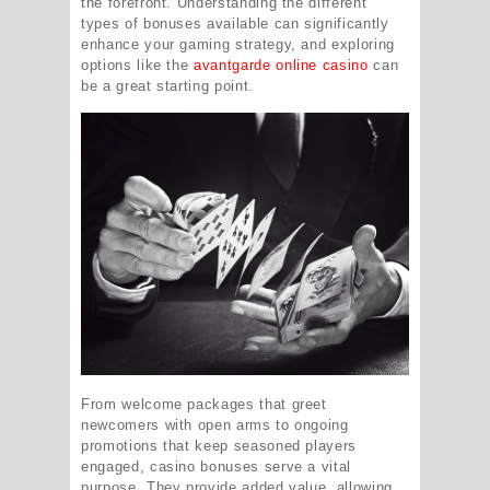
the forefront. Understanding the different
types of bonuses available can significantly
enhance your gaming strategy, and exploring
options like the
avantgarde online casino
can
be a great starting point.
From welcome packages that greet
newcomers with open arms to ongoing
promotions that keep seasoned players
engaged, casino bonuses serve a vital
purpose. They provide added value, allowing