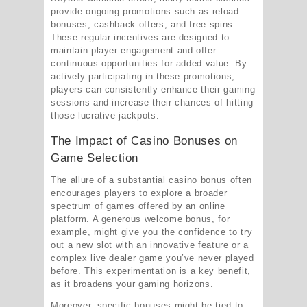
provide ongoing promotions such as reload
bonuses, cashback offers, and free spins.
These regular incentives are designed to
maintain player engagement and offer
continuous opportunities for added value. By
actively participating in these promotions,
players can consistently enhance their gaming
sessions and increase their chances of hitting
those lucrative jackpots.
The Impact of Casino Bonuses on
Game Selection
The allure of a substantial casino bonus often
encourages players to explore a broader
spectrum of games offered by an online
platform. A generous welcome bonus, for
example, might give you the confidence to try
out a new slot with an innovative feature or a
complex live dealer game you’ve never played
before. This experimentation is a key benefit,
as it broadens your gaming horizons.
Moreover, specific bonuses might be tied to