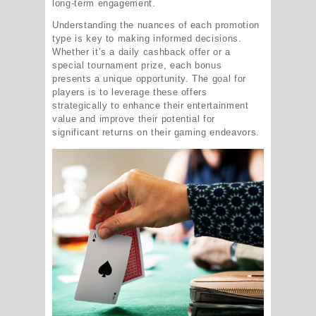
long-term engagement.
Understanding the nuances of each promotion
type is key to making informed decisions.
Whether it’s a daily cashback offer or a
special tournament prize, each bonus
presents a unique opportunity. The goal for
players is to leverage these offers
strategically to enhance their entertainment
value and improve their potential for
significant returns on their gaming endeavors.