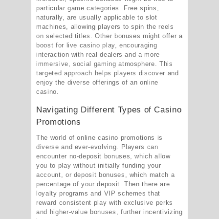
particular game categories. Free spins,
naturally, are usually applicable to slot
machines, allowing players to spin the reels
on selected titles. Other bonuses might offer a
boost for live casino play, encouraging
interaction with real dealers and a more
immersive, social gaming atmosphere. This
targeted approach helps players discover and
enjoy the diverse offerings of an online
casino.
Navigating Different Types of Casino
Promotions
The world of online casino promotions is
diverse and ever-evolving. Players can
encounter no-deposit bonuses, which allow
you to play without initially funding your
account, or deposit bonuses, which match a
percentage of your deposit. Then there are
loyalty programs and VIP schemes that
reward consistent play with exclusive perks
and higher-value bonuses, further incentivizing