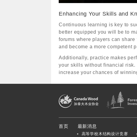
Enhancing Your Skills and K
Continuous learning is key to su
better equipped you will be to m
forums where players can share t
and become a more competent pl
Additionally, practice makes per
your skills without financial ri
increase your chances of winnin
加拿大木业协会
首页
最新消息
高等学校木结构设计竞赛