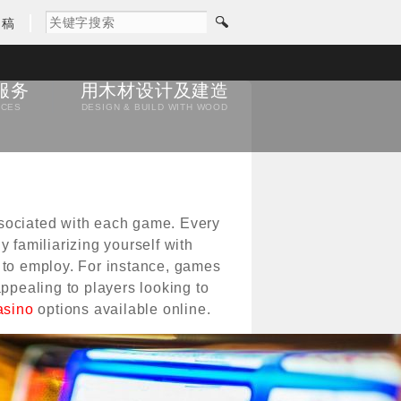
闻稿
服务
用木材设计及建造
ICES
DESIGN & BUILD WITH WOOD
associated with each game. Every
 familiarizing yourself with
 to employ. For instance, games
ppealing to players looking to
asino
options available online.