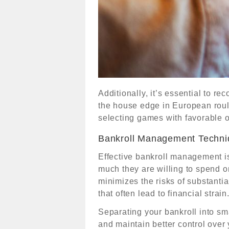
Additionally, it’s essential to r
the house edge in European roule
selecting games with favorable o
Bankroll Management Techni
Effective bankroll management is
much they are willing to spend o
minimizes the risks of substantia
that often lead to financial strain
Separating your bankroll into sm
and maintain better control ove