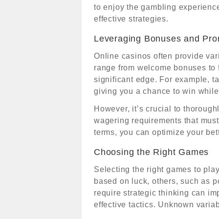
to enjoy the gambling experienc
effective strategies.
Leveraging Bonuses and Pro
Online casinos often provide var
range from welcome bonuses to f
significant edge. For example, t
giving you a chance to win while
However, it’s crucial to thoroug
wagering requirements that must
terms, you can optimize your bet
Choosing the Right Games
Selecting the right games to play
based on luck, others, such as p
require strategic thinking can 
effective tactics. Unknown varia