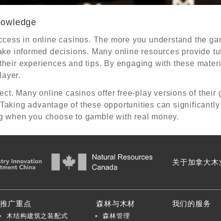
nowledge
ccess in online casinos. The more you understand the gam
ake informed decisions. Many online resources provide tut
heir experiences and tips. By engaging with these materia
ayer.
fect. Many online casinos offer free-play versions of thei
sk. Taking advantage of these opportunities can significan
g when you choose to gamble with real money.
关于加拿大木
推广重点
森林与木材
我们的服务
木结构建筑之装配式
森林管理