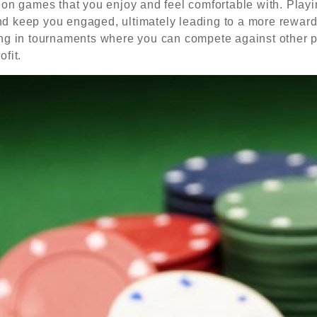
us on games that you enjoy and feel comfortable with. Pla
and keep you engaged, ultimately leading to a more rewar
ing in tournaments where you can compete against other pla
ofit.