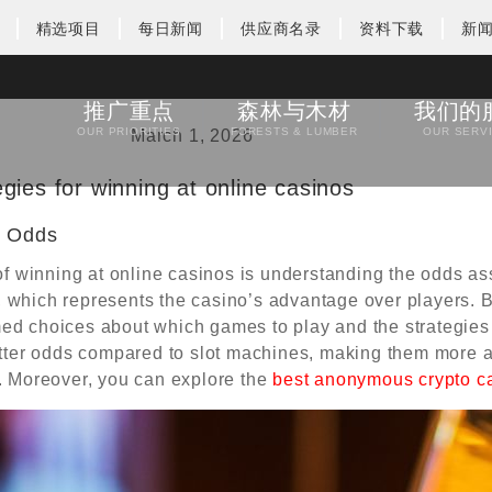
精选项目
每日新闻
供应商名录
资料下载
新
推广重点
森林与木材
我们的
OUR PRIORITIES
FORESTS & LUMBER
OUR SERV
March 1, 2026
egies for winning at online casinos
o Odds
 of winning at online casinos is understanding the odds 
which represents the casino’s advantage over players. By
ed choices about which games to play and the strategies
etter odds compared to slot machines, making them more a
l. Moreover, you can explore the
best anonymous crypto c