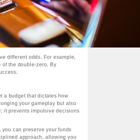
ave different odds. For example,
 of the double-zero. By
success.
t a budget that dictates how
olonging your gameplay but also
l; it prevents impulsive decisions
o, you can preserve your funds
ciplined approach, allowing you