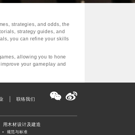
es, strategies, and odds, the
orials, strategy guides, and
ls, you can refine your skills
r games, allowing you to hone
tly improve your gameplay and
业
联络我们
用木材设计及建造
规范与标准