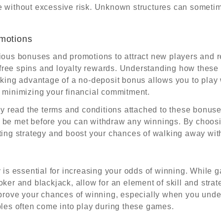
e without excessive risk. Unknown structures can someti
motions
ious bonuses and promotions to attract new players and r
ree spins and loyalty rewards. Understanding how these 
aking advantage of a no-deposit bonus allows you to play
 minimizing your financial commitment.
hly read the terms and conditions attached to these bonu
 be met before you can withdraw any winnings. By choos
ting strategy and boost your chances of walking away with 
 is essential for increasing your odds of winning. While g
oker and blackjack, allow for an element of skill and stra
improve your chances of winning, especially when you und
bles often come into play during these games.