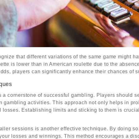
ecognize that different variations of the same game might h
tte is lower than in American roulette due to the absence
dds, players can significantly enhance their chances of 
ques
 a cornerstone of successful gambling. Players should se
n gambling activities. This approach not only helps in pr
l losses. Establishing limits and sticking to them is crucia
.
aller sessions is another effective technique. By doing s
r your losses and winnings. This method encourages a dis