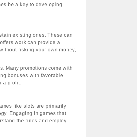
mes be a key to developing
etain existing ones. These can
offers work can provide a
 without risking your own money,
ses. Many promotions come with
ing bonuses with favorable
a profit.
ames like slots are primarily
tegy. Engaging in games that
erstand the rules and employ