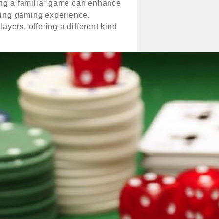
ying a familiar game can enhance
ding gaming experience.
yers, offering a different kind