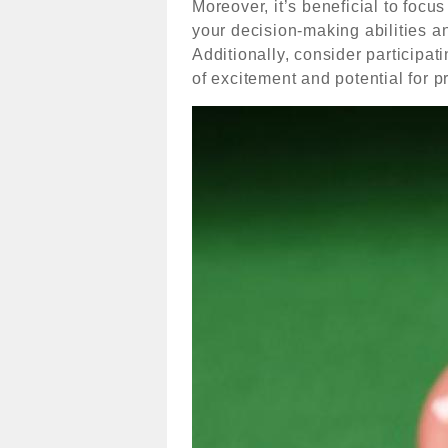
Moreover, it’s beneficial to foc
your decision-making abilities 
Additionally, consider participat
of excitement and potential for pr