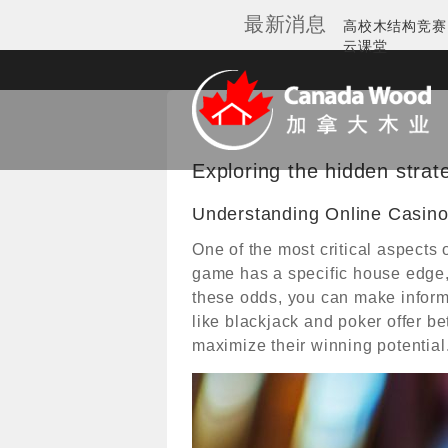
最新消息
Galleries
高校木结构竞赛
云课堂
加拿大木业协会
Exploring the hidden strat
Understanding Online Casin
One of the most critical aspects
game has a specific house edge, 
these odds, you can make inform
like blackjack and poker offer b
maximize their winning potentia