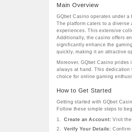
Main Overview
GQbet Casino operates under a B
The platform caters to a diverse
experiences. This extensive colle
Additionally, the casino offers
significantly enhance the gaming
quickly, making it an attractive o
Moreover, GQbet Casino prides its
always at hand. This dedication
choice for online gaming enthusi
How to Get Started
Getting started with GQbet Casino
Follow these simple steps to be
Create an Account:
Visit the
Verify Your Details:
Confirm 