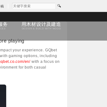
闻稿
服务
用木材设计及建造
ICES
DESIGN & BUILD WITH WOOD
ore playing
y impact your experience. GQbet
h with gaming options, including
/gqbet.co.com/en/
with a focus on
ironment for both casual