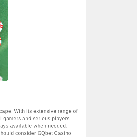
cape. With its extensive range of
al gamers and serious players
always available when needed.
e should consider GQbet Casino