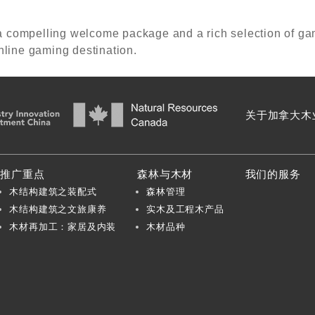
g a compelling welcome package and a rich selection of g
nline gaming destination.
关于加拿大木
推广重点
森林与木材
我们的服务
木结构建筑之装配式
森林管理
木结构建筑之文旅康养
实木及工程木产品
木材再加工：家居及内装
木材品种