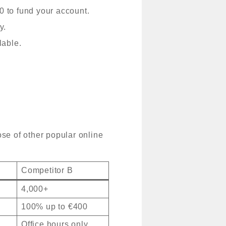
 to fund your account.
y.
lable.
ose of other popular online
Competitor B
4,000+
100% up to €400
Office hours only