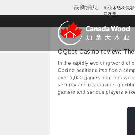
最新消息
Galleries
高校木结构竞赛
云课堂
加拿大木业协会
GQbet Casino review: The 
In the rapidly evolving world of
Casino positions itself as a comp
over 5,000 games from renowned 
security and responsible gambli
gamers and serious players alik