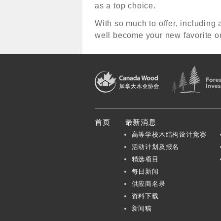
as a top choice.
With so much to offer, includin
well become your new favorite o
加拿大木业协会
首页
最新消息
高等学校木结构设计竞赛
活动计划及报名
精选项目
每日新闻
供应商名录
资料下载
新闻稿