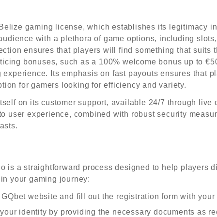
elize gaming license, which establishes its legitimacy i
 audience with a plethora of game options, including slots
ction ensures that players will find something that suits 
 enticing bonuses, such as a 100% welcome bonus up to €5
 experience. Its emphasis on fast payouts ensures that p
ption for gamers looking for efficiency and variety.
elf on its customer support, available 24/7 through live c
 to user experience, combined with robust security meas
asts.
 is a straightforward process designed to help players div
gin your gaming journey:
 GQbet website and fill out the registration form with your 
your identity by providing the necessary documents as r