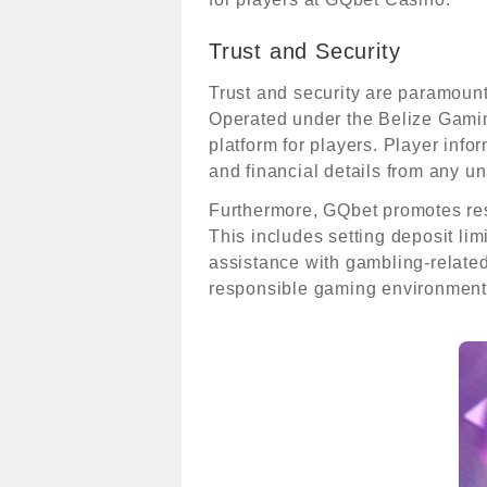
Trust and Security
Trust and security are paramount
Operated under the Belize Gaming
platform for players. Player inf
and financial details from any u
Furthermore, GQbet promotes res
This includes setting deposit lim
assistance with gambling-relat
responsible gaming environment