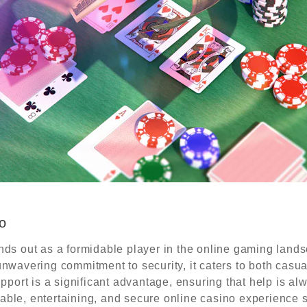
o
ds out as a formidable player in the online gaming lands
nwavering commitment to security, it caters to both casu
upport is a significant advantage, ensuring that help is 
eliable, entertaining, and secure online casino experienc