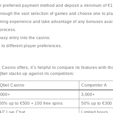
 preferred payment method and deposit a minimum of €10
rough the vast selection of games and choose one to pla
ing experience and take advantage of any bonuses avai
 process.
sy entry into the casino.
to different player preferences.
asino offers, it’s helpful to compare its features with th
bet stacks up against its competitors:
Qbet Casino
Competitor A
,000+
3,000+
00% up to €500 + 100 free spins
50% up to €300
4/7 Live Chat
Limited hours