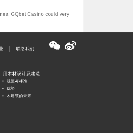
ames, GQbet Casino could very
业
联络我们
用木材设计及建造
规范与标准
优势
木建筑的未来