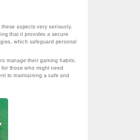
 these aspects very seriously.
ng that it provides a secure
logies, which safeguard personal
ers manage their gaming habits.
es for those who might need
t to maintaining a safe and