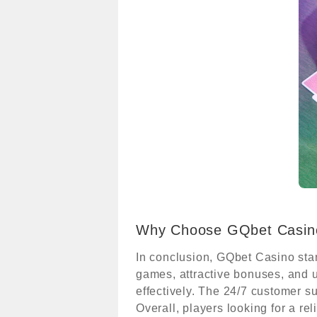
Why Choose GQbet Casin
In conclusion, GQbet Casino stan
games, attractive bonuses, and u
effectively. The 24/7 customer s
Overall, players looking for a r