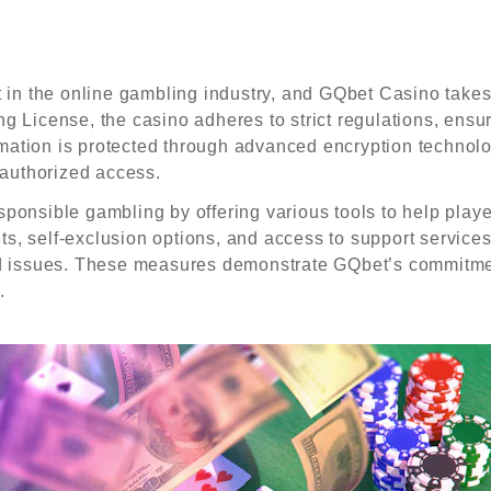
 in the online gambling industry, and GQbet Casino takes
 License, the casino adheres to strict regulations, ensuri
ormation is protected through advanced encryption techno
nauthorized access.
ponsible gambling by offering various tools to help play
its, self-exclusion options, and access to support servic
ed issues. These measures demonstrate GQbet’s commitmen
.