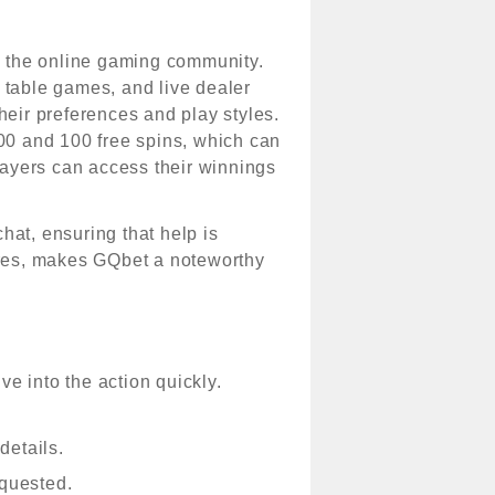
n the online gaming community.
, table games, and live dealer
their preferences and play styles.
00 and 100 free spins, which can
layers can access their winnings
hat, ensuring that help is
ures, makes GQbet a noteworthy
e into the action quickly.
details.
equested.