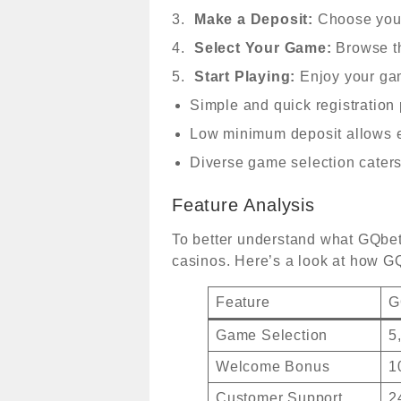
Make a Deposit:
Choose your
Select Your Game:
Browse th
Start Playing:
Enjoy your gam
Simple and quick registration
Low minimum deposit allows ea
Diverse game selection caters 
Feature Analysis
To better understand what GQbet C
casinos. Here’s a look at how GQ
Feature
G
Game Selection
5
Welcome Bonus
1
Customer Support
2