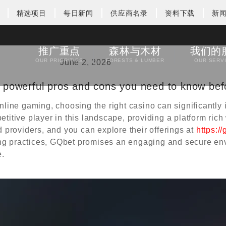
精选项目
每日新闻
供应商名录
资料下载
新
推广重点
森林与木材
我们的
OUR PRIORITIES
FORESTS & LUMBER
OUR SERV
June 2, 2026
powerful pros and cons you need to know bef
 online gaming, choosing the right casino can significantl
etitive player in this landscape, providing a platform ric
providers, and you can explore their offerings at
https:/
ng practices, GQbet promises an engaging and secure env
e.