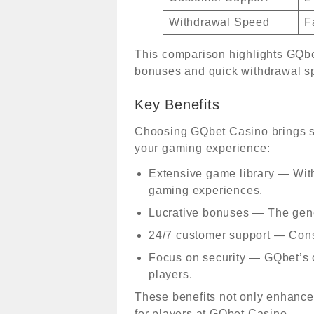
Withdrawal Speed
F
This comparison highlights GQbet
bonuses and quick withdrawal sp
Key Benefits
Choosing GQbet Casino brings se
your gaming experience:
Extensive game library — With
gaming experiences.
Lucrative bonuses — The gene
24/7 customer support — Consta
Focus on security — GQbet’s c
players.
These benefits not only enhance
for players at GQbet Casino.