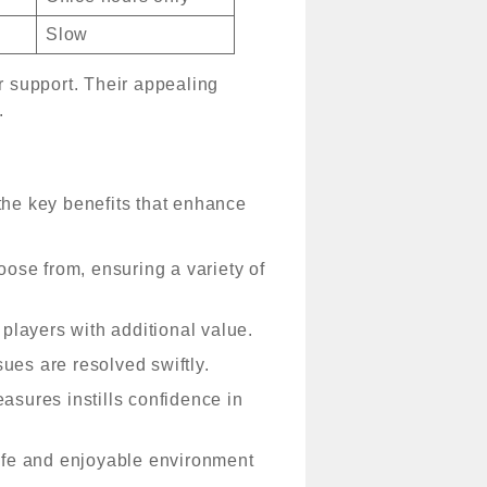
Slow
r support. Their appealing
.
the key benefits that enhance
ose from, ensuring a variety of
ayers with additional value.
ues are resolved swiftly.
sures instills confidence in
safe and enjoyable environment