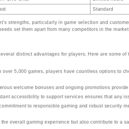
ast
Standard
’s strengths, particularly in game selection and custome
eeds set them apart from many competitors in the market
veral distinct advantages for players. Here are some of 
 over 5,000 games, players have countless options to cho
rous welcome bonuses and ongoing promotions provide pl
nt accessibility to support services ensures that any iss
ommitment to responsible gaming and robust security mea
 the overall gaming experience but also contribute to a 