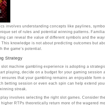
ics involves understanding concepts like paylines, symb
ique set of rules and potential winning patterns. Familiar
ing can reveal the value of different symbols and the ways
rs. This knowledge is not about predicting outcomes but a
 the game’s potential.
ng Strategy
 slot machine gambling experience is adopting a strategi
t playing, decide on a budget for your gaming session and
 ensures that your gambling remains an enjoyable form of
each betting session or even each spin can help extend yo
 winning streak.
 play involves selecting the right slot games. Consider th
 higher RTPs theoretically return more of the wagered mo