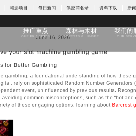
精选项目
每日新闻
供应商名录
资料下载
新
推广重点
森林与木材
我们的
OUR PRIORITIES
FORESTS & LUMBER
OUR SERV
June 16, 2026
rove your slot machine gambling game
s for Better Gambling
ine gambling, a foundational understanding of how these 
igital, rely on sophisticated Random Number Generators
ependent event, uninfluenced by previous results. Recogn
nd avoiding common misconceptions, such as the “hot and c
ariety of these engaging options, learning about
Barcrest 