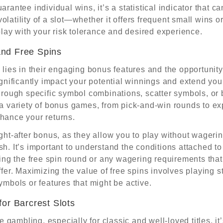
rantee individual wins, it’s a statistical indicator that c
latility of a slot—whether it offers frequent small wins o
ay with your risk tolerance and desired experience.
and Free Spins
 lies in their engaging bonus features and the opportunit
significantly impact your potential winnings and extend y
hrough specific symbol combinations, scatter symbols, or by
 a variety of bonus games, from pick-and-win rounds to ex
hance your returns.
ght-after bonus, as they allow you to play without wageri
h. It’s important to understand the conditions attached to
ring the free spin round or any wagering requirements that 
ffer. Maximizing the value of free spins involves playing s
ymbols or features that might be active.
for Barcrest Slots
ambling, especially for classic and well-loved titles, it’s