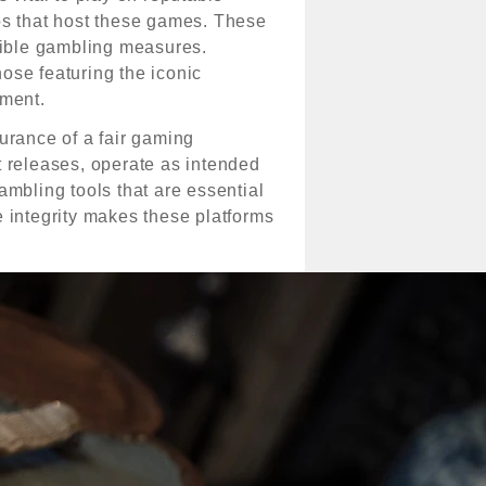
nos that host these games. These
nsible gambling measures.
hose featuring the iconic
nment.
surance of a fair gaming
t releases, operate as intended
mbling tools that are essential
e integrity makes these platforms