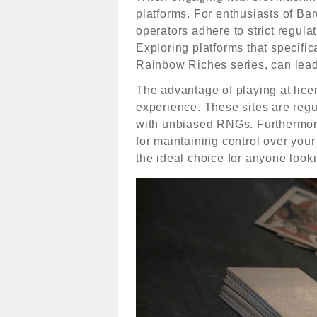
platforms. For enthusiasts of Ba
operators adhere to strict regul
Exploring platforms that specifica
Rainbow Riches series, can lead
The advantage of playing at licen
experience. These sites are regu
with unbiased RNGs. Furthermore
for maintaining control over you
the ideal choice for anyone looki