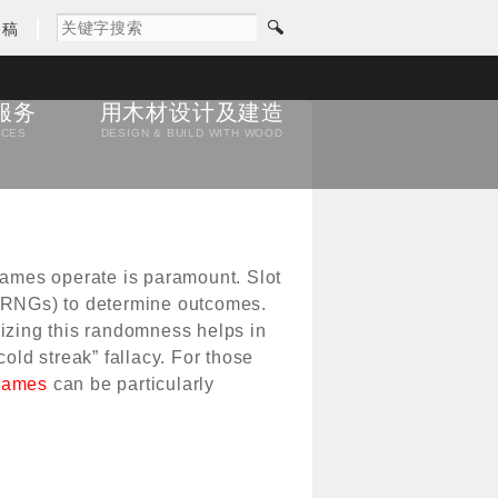
闻稿
服务
用木材设计及建造
ICES
DESIGN & BUILD WITH WOOD
games operate is paramount. Slot
 (RNGs) to determine outcomes.
izing this randomness helps in
old streak” fallacy. For those
games
can be particularly