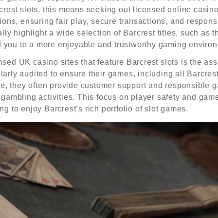
rcrest slots, this means seeking out licensed online casi
ations, ensuring fair play, secure transactions, and respo
lly highlight a wide selection of Barcrest titles, such as t
 you to a more enjoyable and trustworthy gaming enviro
sed UK casino sites that feature Barcrest slots is the as
larly audited to ensure their games, including all Barcres
, they often provide customer support and responsible ga
r gambling activities. This focus on player safety and gam
ng to enjoy Barcrest’s rich portfolio of slot games.