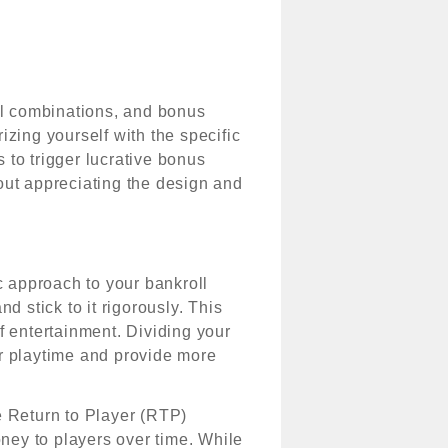
ol combinations, and bonus
izing yourself with the specific
 to trigger lucrative bonus
bout appreciating the design and
c approach to your bankroll
 stick to it rigorously. This
 entertainment. Dividing your
ur playtime and provide more
e Return to Player (RTP)
ney to players over time. While