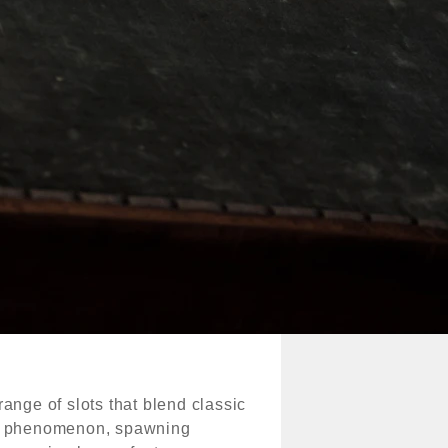
range of slots that blend classic
 a phenomenon, spawning