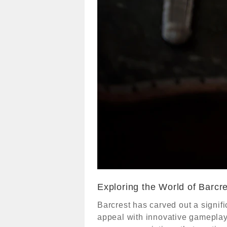
Exploring the World of Barcre
Barcrest has carved out a signifi
appeal with innovative gamepla