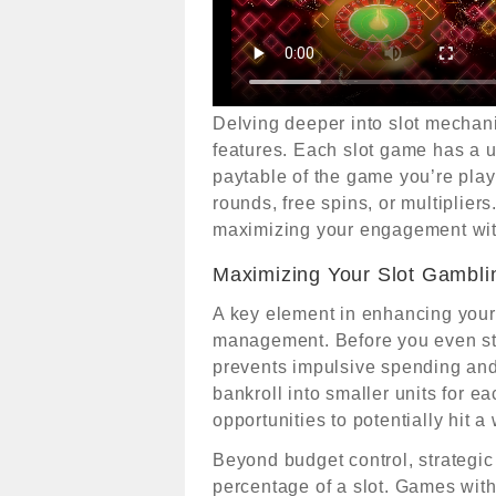
Delving deeper into slot mechan
features. Each slot game has a un
paytable of the game you’re play
rounds, free spins, or multiplie
maximizing your engagement with
Maximizing Your Slot Gambli
A key element in enhancing your
management. Before you even star
prevents impulsive spending and
bankroll into smaller units for 
opportunities to potentially hit a
Beyond budget control, strategic
percentage of a slot. Games with