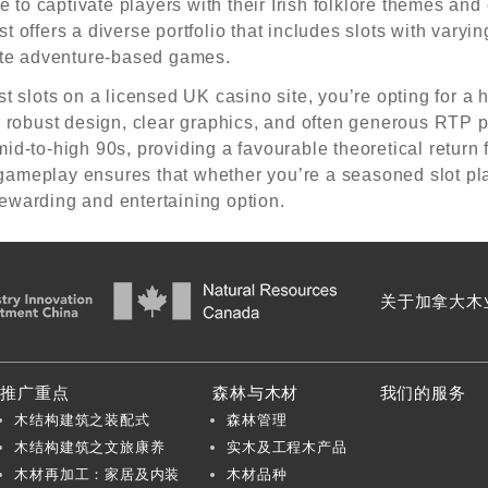
e to captivate players with their Irish folklore themes an
ffers a diverse portfolio that includes slots with varying
ate adventure-based games.
 slots on a licensed UK casino site, you’re opting for a 
 robust design, clear graphics, and often generous RTP
 mid-to-high 90s, providing a favourable theoretical return
 gameplay ensures that whether you’re a seasoned slot pla
rewarding and entertaining option.
关于加拿大木
推广重点
森林与木材
我们的服务
木结构建筑之装配式
森林管理
木结构建筑之文旅康养
实木及工程木产品
木材再加工：家居及内装
木材品种