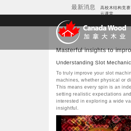
最新消息
Galleries
高校木结构竞赛
云课堂
加拿大木业协会
Masterful insights to imp
Understanding Slot Mechanic
To truly improve your slot mach
machines, whether physical or d
This means every spin is an ind
setting realistic expectations a
interested in exploring a wide v
insightful.