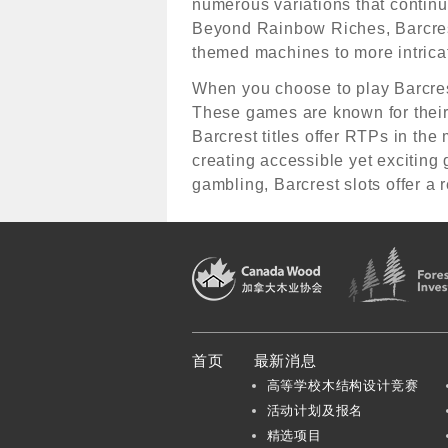
numerous variations that continu
Beyond Rainbow Riches, Barcrest o
themed machines to more intric
When you choose to play Barcrest
These games are known for their
Barcrest titles offer RTPs in the
creating accessible yet exciting
gambling, Barcrest slots offer a 
加拿大木业协会
首页
最新消息
高等学校木结构设计竞赛
活动计划及报名
精选项目