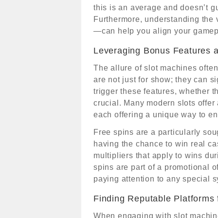
this is an average and doesn’t gua
Furthermore, understanding the vo
—can help you align your gamepl
Leveraging Bonus Features 
The allure of slot machines often
are not just for show; they can 
trigger these features, whether t
crucial. Many modern slots offer
each offering a unique way to en
Free spins are a particularly sou
having the chance to win real cas
multipliers that apply to wins du
spins are part of a promotional o
paying attention to any special s
Finding Reputable Platforms 
When engaging with slot machine g