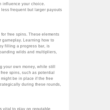
an influence your choice.
r less frequent but larger payouts
y for free spins. These elements
our gameplay. Learning how to
 filling a progress bar, is
panding wilds and multipliers,
ng your own money, while still
 free spins, such as potential
might be in place if the free
trategically during these rounds,
 vital to play on reputable