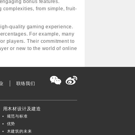
d engaging bonus features.
 complexities, from simple, fruit-
high-quality gaming experience.
 percentages. For example, many
 for players. Their commitment to
yer or new to the world of online
业
联络我们
用木材设计及建造
规范与标准
优势
木建筑的未来