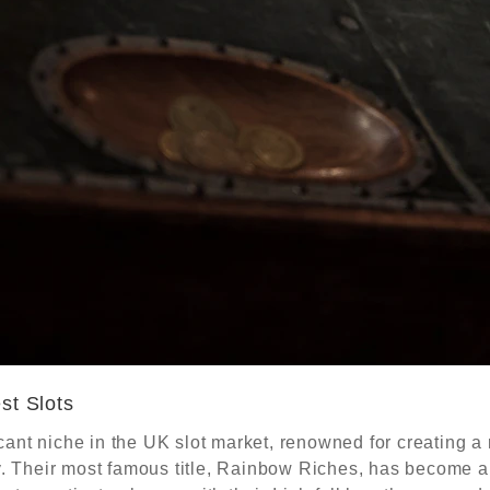
st Slots
cant niche in the UK slot market, renowned for creating a 
y. Their most famous title, Rainbow Riches, has become