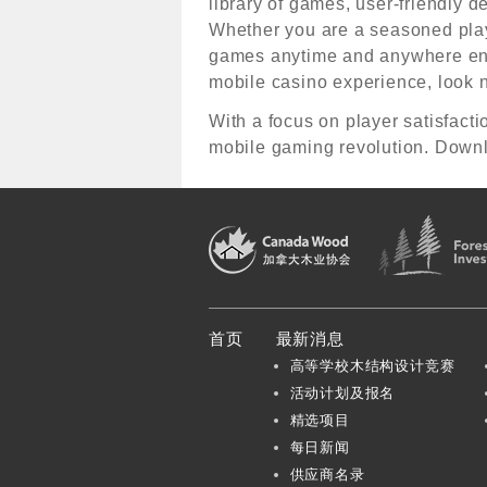
library of games, user-friendly 
Whether you are a seasoned playe
games anytime and anywhere ensur
mobile casino experience, look n
With a focus on player satisfacti
mobile gaming revolution. Downl
加拿大木业协会
首页
最新消息
高等学校木结构设计竞赛
活动计划及报名
精选项目
每日新闻
供应商名录