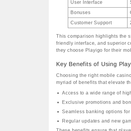
User Interface
Bonuses
Customer Support
This comparison highlights the st
friendly interface, and superio
they choose Playigo for their mo
Key Benefits of Using Play
Choosing the right mobile casin
myriad of benefits that elevate 
Access to a wide range of hig
Exclusive promotions and bonu
Seamless banking options for
Regular updates and new game
These benefits ensure that playe