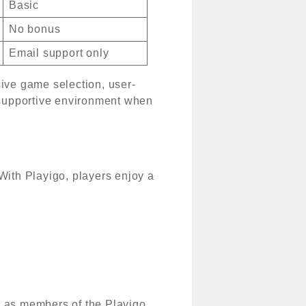
Basic
No bonus
Email support only
sive game selection, user-
 supportive environment when
With Playigo, players enjoy a
ed as members of the Playigo