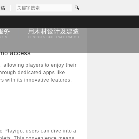
闻稿
服务
用木材设计及建造
ICES
DESIGN & BUILD WITH WOOD
ino access
 allowing players to enjoy their
through dedicated apps like
s with its innovative features.
e Playigo, users can dive into a
tablets. This convenience means