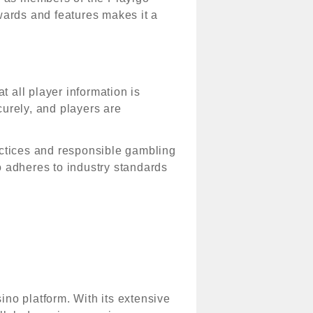
ards and features makes it a
 all player information is
curely, and players are
actices and responsible gambling
o adheres to industry standards
ino platform. With its extensive