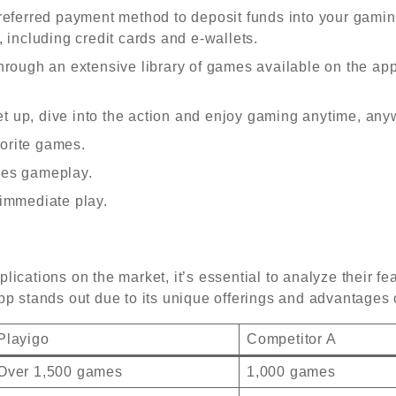
eferred payment method to deposit funds into your gamin
s, including credit cards and e-wallets.
rough an extensive library of games available on the ap
t up, dive into the action and enjoy gaming anytime, any
orite games.
ces gameplay.
 immediate play.
ications on the market, it’s essential to analyze their fe
p stands out due to its unique offerings and advantages 
Playigo
Competitor A
Over 1,500 games
1,000 games