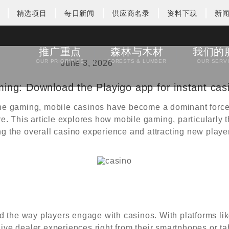
精选项目
每日新闻
供应商名录
资料下载
新
推广重点
森林与木材
我们的
OUR PRIORITIES
FORESTS & LUMBER
OUR SERV
June 3, 2026
ing: Download the Playigo app for instant cas
line gaming, mobile casinos have become a dominant force,
. This article explores how mobile gaming, particularly 
ing the overall casino experience and attracting new player
 the way players engage with casinos. With platforms lik
 live dealer experiences right from their smartphones or 