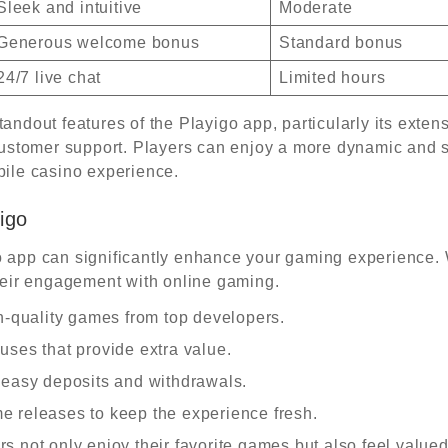
Sleek and intuitive
Moderate
Generous welcome bonus
Standard bonus
24/7 live chat
Limited hours
andout features of the Playigo app, particularly its exten
r customer support. Players can enjoy a more dynamic and
bile casino experience.
igo
o app can significantly enhance your gaming experience. 
their engagement with online gaming.
h-quality games from top developers.
ses that provide extra value.
 easy deposits and withdrawals.
 releases to keep the experience fresh.
rs not only enjoy their favorite games but also feel valu