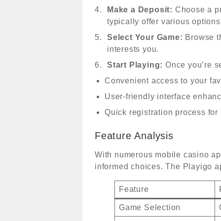
Make a Deposit:
Choose a pr
typically offer various option
Select Your Game:
Browse th
interests you.
Start Playing:
Once you’re se
Convenient access to your fav
User-friendly interface enhan
Quick registration process for
Feature Analysis
With numerous mobile casino appl
informed choices. The Playigo ap
Feature
Game Selection