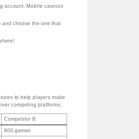
g account. Mobile casinos
p and choose the one that
where!
atures to help players make
over competing platforms.
Competitor B
800 games