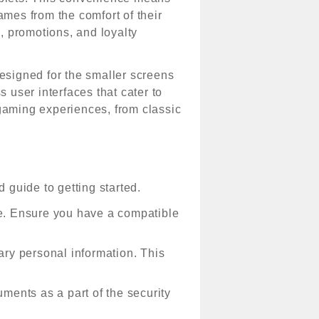
ames from the comfort of their
, promotions, and loyalty
esigned for the smaller screens
 user interfaces that cater to
gaming experiences, from classic
d guide to getting started.
e. Ensure you have a compatible
ary personal information. This
uments as a part of the security