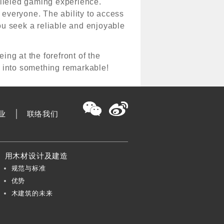
alleled gaming experience.
 everyone. The ability to access
ou seek a reliable and enjoyable
ng at the forefront of the
 into something remarkable!
业
联络我们
用木材设计及建造
规范与标准
优势
木建筑的未来