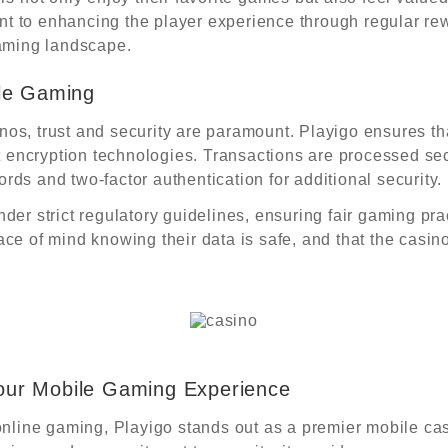
 to enhancing the player experience through regular rew
gaming landscape.
ile Gaming
s, trust and security are paramount. Playigo ensures that
rt encryption technologies. Transactions are processed se
ds and two-factor authentication for additional security.
der strict regulatory guidelines, ensuring fair gaming pr
ce of mind knowing their data is safe, and that the casin
our Mobile Gaming Experience
online gaming, Playigo stands out as a premier mobile cas