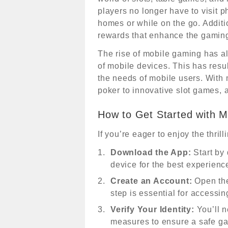
players no longer have to visit p
homes or while on the go. Additi
rewards that enhance the gaming
The rise of mobile gaming has a
of mobile devices. This has resu
the needs of mobile users. With
poker to innovative slot games, al
How to Get Started with 
If you’re eager to enjoy the thril
Download the App:
Start by
device for the best experienc
Create an Account:
Open the
step is essential for access
Verify Your Identity:
You’ll n
measures to ensure a safe g