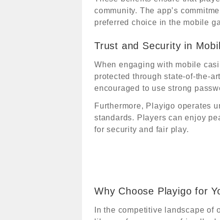
community. The app’s commitment
preferred choice in the mobile 
Trust and Security in Mob
When engaging with mobile casino
protected through state-of-the-a
encouraged to use strong passwor
Furthermore, Playigo operates un
standards. Players can enjoy pea
for security and fair play.
Why Choose Playigo for Y
In the competitive landscape of 