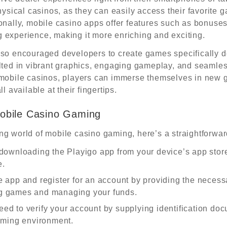
hysical casinos, as they can easily access their favorite g
onally, mobile casino apps offer features such as bonuses
 experience, making it more enriching and exciting.
lso encouraged developers to create games specifically d
lted in vibrant graphics, engaging gameplay, and seamless
 mobile casinos, players can immerse themselves in new 
l available at their fingertips.
Mobile Casino Gaming
ling world of mobile casino gaming, here’s a straightforwar
 downloading the Playigo app from your device’s app stor
e.
 app and register for an account by providing the necess
ing games and managing your funds.
eed to verify your account by supplying identification doc
aming environment.