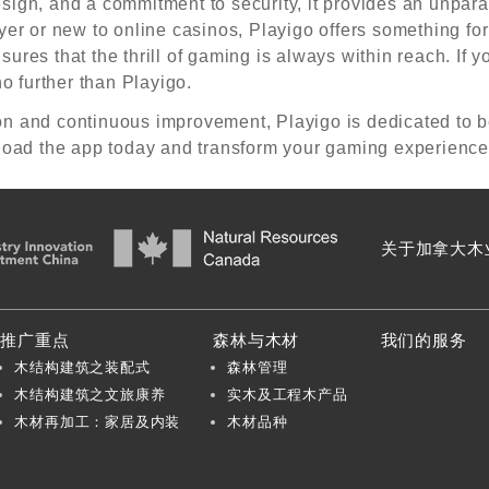
design, and a commitment to security, it provides an unpar
r or new to online casinos, Playigo offers something for
es that the thrill of gaming is always within reach. If y
o further than Playigo.
on and continuous improvement, Playigo is dedicated to bei
oad the app today and transform your gaming experience
关于加拿大木
推广重点
森林与木材
我们的服务
木结构建筑之装配式
森林管理
木结构建筑之文旅康养
实木及工程木产品
木材再加工：家居及内装
木材品种