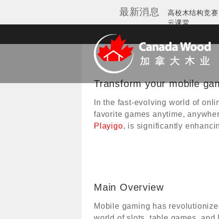
最新消息
Galleries
高校木结构竞赛
云课堂
加拿大木业协会
Transform your mobile gam
In the fast-evolving world of on
favorite games anytime, anywhere
Playigo
, is significantly enhanc
Main Overview
Mobile gaming has revolutionized
world of slots, table games, and