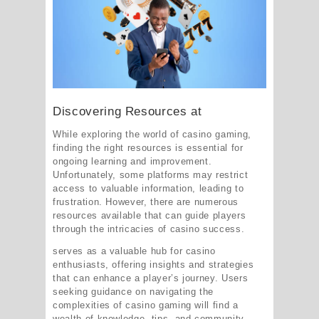
Discovering Resources at
While exploring the world of casino gaming,
finding the right resources is essential for
ongoing learning and improvement.
Unfortunately, some platforms may restrict
access to valuable information, leading to
frustration. However, there are numerous
resources available that can guide players
through the intricacies of casino success.
serves as a valuable hub for casino
enthusiasts, offering insights and strategies
that can enhance a player’s journey. Users
seeking guidance on navigating the
complexities of casino gaming will find a
wealth of knowledge, tips, and community