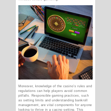
Moreover, knowledge of the casino’s rules and
regulations can help players avoid common
pitfalls. Responsible gaming practices, such
as setting limits and understanding bankroll
management, are vital components for anyone
looking to thrive in a casino setting. This