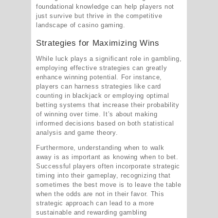
foundational knowledge can help players not
just survive but thrive in the competitive
landscape of casino gaming.
Strategies for Maximizing Wins
While luck plays a significant role in gambling,
employing effective strategies can greatly
enhance winning potential. For instance,
players can harness strategies like card
counting in blackjack or employing optimal
betting systems that increase their probability
of winning over time. It’s about making
informed decisions based on both statistical
analysis and game theory.
Furthermore, understanding when to walk
away is as important as knowing when to bet.
Successful players often incorporate strategic
timing into their gameplay, recognizing that
sometimes the best move is to leave the table
when the odds are not in their favor. This
strategic approach can lead to a more
sustainable and rewarding gambling