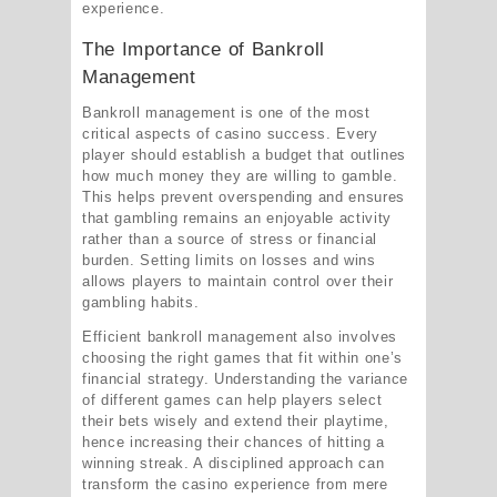
experience.
The Importance of Bankroll
Management
Bankroll management is one of the most
critical aspects of casino success. Every
player should establish a budget that outlines
how much money they are willing to gamble.
This helps prevent overspending and ensures
that gambling remains an enjoyable activity
rather than a source of stress or financial
burden. Setting limits on losses and wins
allows players to maintain control over their
gambling habits.
Efficient bankroll management also involves
choosing the right games that fit within one’s
financial strategy. Understanding the variance
of different games can help players select
their bets wisely and extend their playtime,
hence increasing their chances of hitting a
winning streak. A disciplined approach can
transform the casino experience from mere