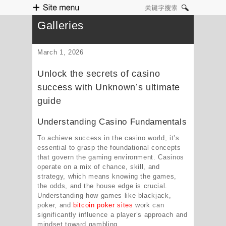
Site menu
关键字搜索
Galleries
March 1, 2026
Unlock the secrets of casino
success with Unknown’s ultimate
guide
Understanding Casino Fundamentals
To achieve success in the casino world, it’s
essential to grasp the foundational concepts
that govern the gaming environment. Casinos
operate on a mix of chance, skill, and
strategy, which means knowing the games,
the odds, and the house edge is crucial.
Understanding how games like blackjack,
poker, and
bitcoin poker sites
work can
significantly influence a player’s approach and
mindset toward gambling.