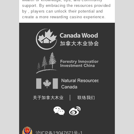
support. By embracing the resources provided
by , players can unlock their potential and
create a more rewarding casino experience.
加拿大木业协会
关于加拿大木业
联络我们
沪ICP备19047671号-1