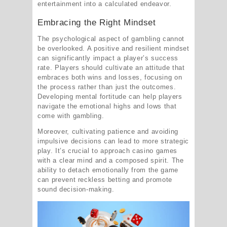
entertainment into a calculated endeavor.
Embracing the Right Mindset
The psychological aspect of gambling cannot
be overlooked. A positive and resilient mindset
can significantly impact a player’s success
rate. Players should cultivate an attitude that
embraces both wins and losses, focusing on
the process rather than just the outcomes.
Developing mental fortitude can help players
navigate the emotional highs and lows that
come with gambling.
Moreover, cultivating patience and avoiding
impulsive decisions can lead to more strategic
play. It’s crucial to approach casino games
with a clear mind and a composed spirit. The
ability to detach emotionally from the game
can prevent reckless betting and promote
sound decision-making.