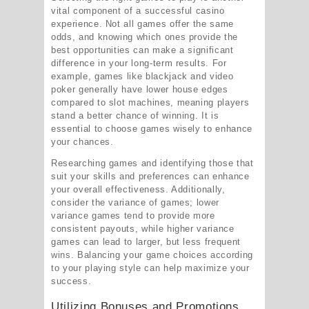
vital component of a successful casino
experience. Not all games offer the same
odds, and knowing which ones provide the
best opportunities can make a significant
difference in your long-term results. For
example, games like blackjack and video
poker generally have lower house edges
compared to slot machines, meaning players
stand a better chance of winning. It is
essential to choose games wisely to enhance
your chances.
Researching games and identifying those that
suit your skills and preferences can enhance
your overall effectiveness. Additionally,
consider the variance of games; lower
variance games tend to provide more
consistent payouts, while higher variance
games can lead to larger, but less frequent
wins. Balancing your game choices according
to your playing style can help maximize your
success.
Utilizing Bonuses and Promotions