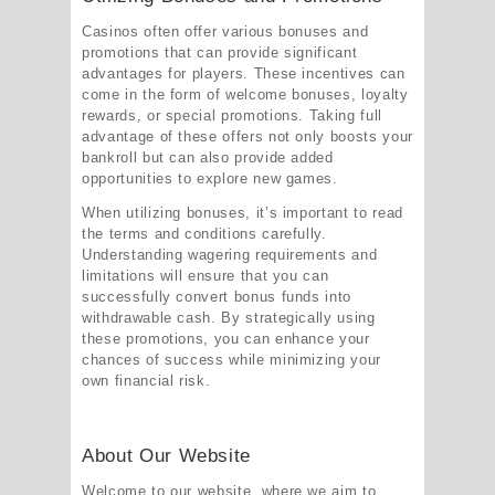
Casinos often offer various bonuses and
promotions that can provide significant
advantages for players. These incentives can
come in the form of welcome bonuses, loyalty
rewards, or special promotions. Taking full
advantage of these offers not only boosts your
bankroll but can also provide added
opportunities to explore new games.
When utilizing bonuses, it’s important to read
the terms and conditions carefully.
Understanding wagering requirements and
limitations will ensure that you can
successfully convert bonus funds into
withdrawable cash. By strategically using
these promotions, you can enhance your
chances of success while minimizing your
own financial risk.
About Our Website
Welcome to our website, where we aim to