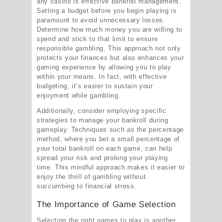
any casino is effective bankroll management.
Setting a budget before you begin playing is
paramount to avoid unnecessary losses.
Determine how much money you are willing to
spend and stick to that limit to ensure
responsible gambling. This approach not only
protects your finances but also enhances your
gaming experience by allowing you to play
within your means. In fact, with effective
budgeting, it’s easier to sustain your
enjoyment while gambling.
Additionally, consider employing specific
strategies to manage your bankroll during
gameplay. Techniques such as the percentage
method, where you bet a small percentage of
your total bankroll on each game, can help
spread your risk and prolong your playing
time. This mindful approach makes it easier to
enjoy the thrill of gambling without
succumbing to financial stress.
The Importance of Game Selection
Selecting the right games to play is another