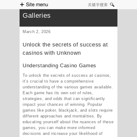
Site menu
关键字搜索
Galleries
March 2, 2026
Unlock the secrets of success at
casinos with Unknown
Understanding Casino Games
To unlock the secrets of success at casinos,
it’s crucial to have a comprehensive
understanding of the various games available.
Each game has its own set of rules,
strategies, and odds that can significantly
impact your chances of winning. Popular
games like poker, blackjack, and slots require
different approaches and mentalities. By
educating yourself about the nuances of these
games, you can make more informed
decisions and increase your likelihood of