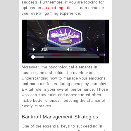
success. Furthermore, if you are looking for
options on
aus betting sites
, it can enhance
your overall gaming experience.
Moreover, the psychological elements in
casino games shouldn’t be overlooked.
Understanding how to manage your emotions
and maintain focus during gameplay can play
a vital role in your overall performance. Those
who can stay calm and concentrated often
make better choices, reducing the chance of
costly mistakes.
Bankroll Management Strategies
One of the essential keys to succeeding in