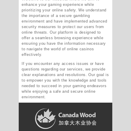
enhance your gaming experience while
prioritizing your online safety. We understand
the importance of a secure gambling
environment and have implemented advanced
security measures to protect our users from
online threats. Our platform is designed to
offer a seamless browsing experience while
ensuring you have the information necessary
to navigate the world of online casinos
effectively.
If you encounter any access issues or have
questions regarding our services, we provide
clear explanations and resolutions. Our goal is
to empower you with the knowledge and tools
needed to succeed in your gaming endeavors
while enjoying a safe and secure online
environment.