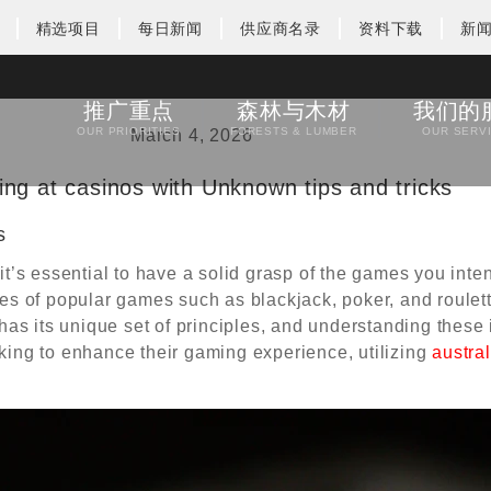
精选项目
每日新闻
供应商名录
资料下载
新
推广重点
森林与木材
我们的
OUR PRIORITIES
FORESTS & LUMBER
OUR SERV
March 4, 2026
ing at casinos with Unknown tips and tricks
s
 it’s essential to have a solid grasp of the games you inten
ies of popular games such as blackjack, poker, and roulett
s its unique set of principles, and understanding these 
oking to enhance their gaming experience, utilizing
austra