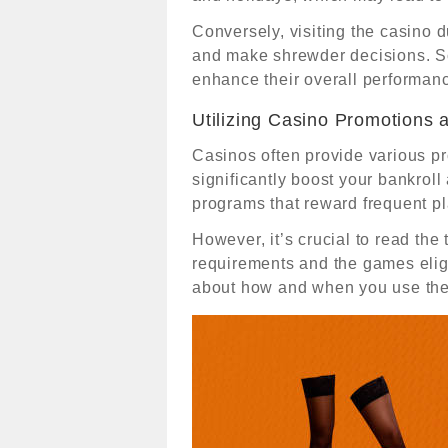
Conversely, visiting the casino 
and make shrewder decisions. So
enhance their overall performanc
Utilizing Casino Promotions
Casinos often provide various pr
significantly boost your bankroll
programs that reward frequent pl
However, it’s crucial to read th
requirements and the games eligi
about how and when you use thes