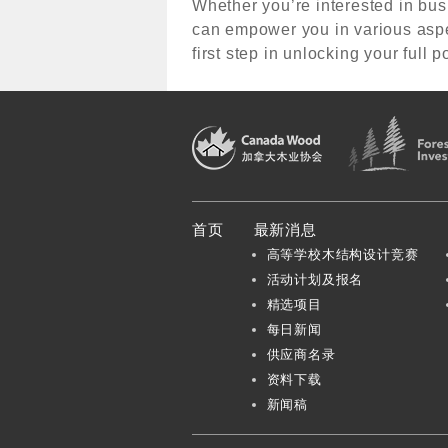
Whether you’re interested in bu
can empower you in various aspec
first step in unlocking your full p
加拿大木业协会
首页
最新消息
高等学校木结构设计竞赛
活动计划及报名
精选项目
每日新闻
供应商名录
资料下载
新闻稿