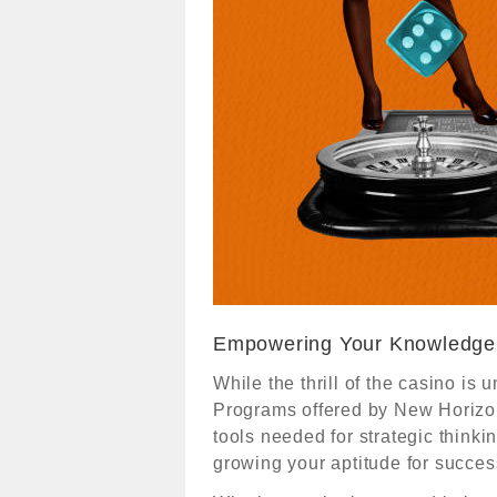
Empowering Your Knowledge 
While the thrill of the casino i
Programs offered by New Horizo
tools needed for strategic thinki
growing your aptitude for succes