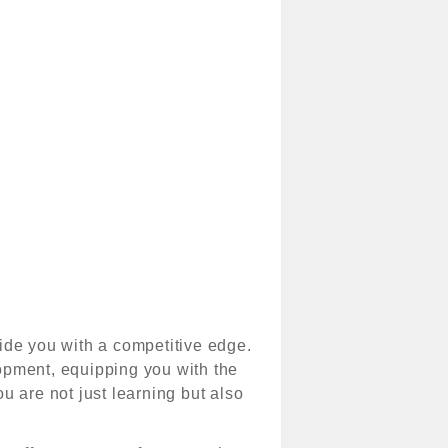
vide you with a competitive edge.
pment, equipping you with the
u are not just learning but also