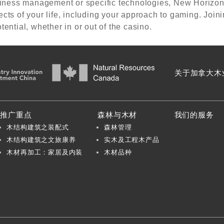
siness management or specific technologies, New Horizons
ts of your life, including your approach to gaming. Join
otential, whether in or out of the casino.
关于加拿大木
推广重点
森林与木材
我们的服务
木结构建筑之装配式
森林管理
木结构建筑之文旅康养
实木及工程木产品
木材再加工：家居及内装
木材品种