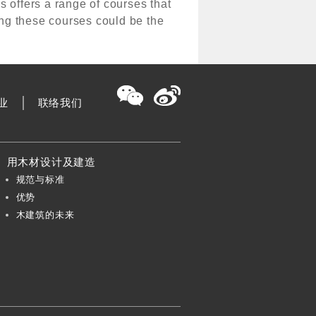
 offers a range of courses that
ing these courses could be the
业
联络我们
用木材设计及建造
规范与标准
优势
木建筑的未来