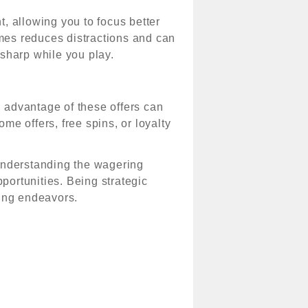
, allowing you to focus better
mes reduces distractions and can
 sharp while you play.
 advantage of these offers can
me offers, free spins, or loyalty
 Understanding the wagering
portunities. Being strategic
ing endeavors.