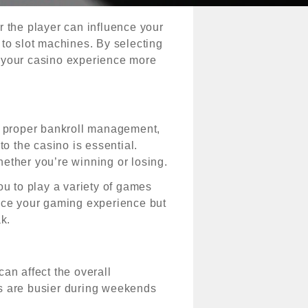
 the player can influence your
 to slot machines. By selecting
 your casino experience more
ut proper bankroll management,
to the casino is essential.
hether you’re winning or losing.
ou to play a variety of games
ance your gaming experience but
k.
an affect the overall
os are busier during weekends