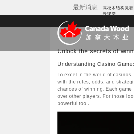
最新消息
Galleries
高校木结构竞赛
云课堂
加拿大木业协会
Unlock the secrets of winn
Understanding Casino Game
To excel in the world of casinos,
with the rules, odds, and strateg
chances of winning. Each game ha
over other players. For those lo
powerful tool.