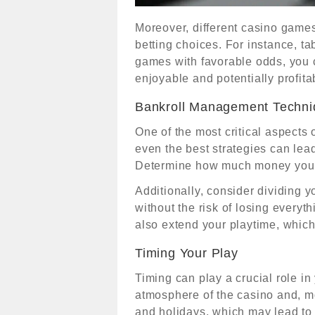
Moreover, different casino game
betting choices. For instance, t
games with favorable odds, you
enjoyable and potentially profita
Bankroll Management Techni
One of the most critical aspects
even the best strategies can lead
Determine how much money you’re 
Additionally, consider dividing y
without the risk of losing every
also extend your playtime, which 
Timing Your Play
Timing can play a crucial role in
atmosphere of the casino and, mo
and holidays, which may lead to