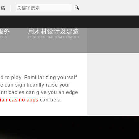
闻稿
服务
用木材设计及建造
ICES
DESIGN & BUILD WITH WOOD
d to play. Familiarizing yourself
e can significantly raise your
intricacies can give you an edge
lian casino apps
can be a