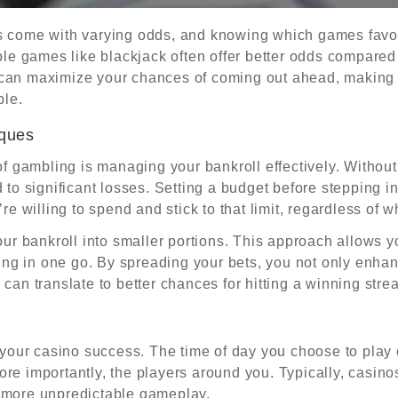
s come with varying odds, and knowing which games favor
able games like blackjack often offer better odds compared
 can maximize your chances of coming out ahead, making
ble.
ques
 of gambling is managing your bankroll effectively. Witho
 to significant losses. Setting a budget before stepping in
willing to spend and stick to that limit, regardless of w
our bankroll into smaller portions. This approach allows y
thing in one go. By spreading your bets, you not only enh
can translate to better chances for hitting a winning strea
 your casino success. The time of day you choose to play c
re importantly, the players around you. Typically, casin
 more unpredictable gameplay.