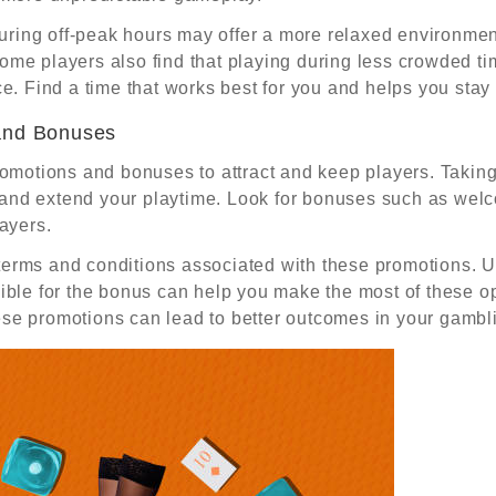
during off-peak hours may offer a more relaxed environment
me players also find that playing during less crowded ti
e. Find a time that works best for you and helps you stay
 and Bonuses
omotions and bonuses to attract and keep players. Taking
 and extend your playtime. Look for bonuses such as welco
ayers.
e terms and conditions associated with these promotions.
ble for the bonus can help you make the most of these op
e promotions can lead to better outcomes in your gambl