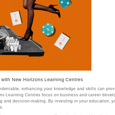
with New Horizons Learning Centres
s undeniable, enhancing your knowledge and skills can pro
ns Learning Centres focus on business and career develo
ng and decision-making. By investing in your education, yo
s.