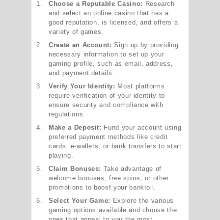
Choose a Reputable Casino:
Research
and select an online casino that has a
good reputation, is licensed, and offers a
variety of games.
Create an Account:
Sign up by providing
necessary information to set up your
gaming profile, such as email, address,
and payment details.
Verify Your Identity:
Most platforms
require verification of your identity to
ensure security and compliance with
regulations.
Make a Deposit:
Fund your account using
preferred payment methods like credit
cards, e-wallets, or bank transfers to start
playing.
Claim Bonuses:
Take advantage of
welcome bonuses, free spins, or other
promotions to boost your bankroll.
Select Your Game:
Explore the various
gaming options available and choose the
ones that appeal to you the most.