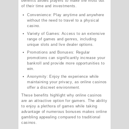
benefits allows players to make the most out
of their time and investments.
Convenience: Play anytime and anywhere
without the need to travel to a physical
casino.
Variety of Games: Access to an extensive
range of games and genres, including
unique slots and live dealer options.
Promotions and Bonuses: Regular
promotions can significantly increase your
bankroll and provide more opportunities to
win.
Anonymity: Enjoy the experience while
maintaining your privacy, as online casinos
offer a discreet environment.
These benefits highlight why online casinos
are an attractive option for gamers. The ability
to enjoy a plethora of games while taking
advantage of numerous bonuses makes online
gambling appealing compared to traditional
casinos.