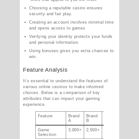
Choosing a reputable casino ensures
security and fair play.
Creating an account involves minimal time
and opens access to games.
Verifying your identity protects your funds
and personal information.
Using bonuses gives you extra chances to
win.
Feature Analysis
It’s essential to understand the features of
various online casinos to make informed
choices. Below is a comparison of key
attributes that can impact your gaming
experience.
Feature
Brand
Brand
Brand
A
B
C
Game
3,000+
2,500+
1,800+
Selection