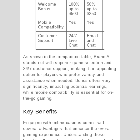
Welcome
100%
50%
150%
Bonus
up to
up to
up to
$500
$250
$300
Mobile
Yes
Yes
No
Compatibility
Customer
24/7
Email
9-5
Support
Live
and
Phone
Chat
Chat
Support
As shown in the comparison table, Brand A
stands out with superior game selection and
24/7 customer support, making it an appealing
option for players who prefer variety and
assistance when needed. Bonus offers vary
significantly, impacting potential earnings,
while mobile compatibility is essential for on-
the-go gaming.
Key Benefits
Engaging with online casinos comes with
several advantages that enhance the overall
gaming experience. Understanding these