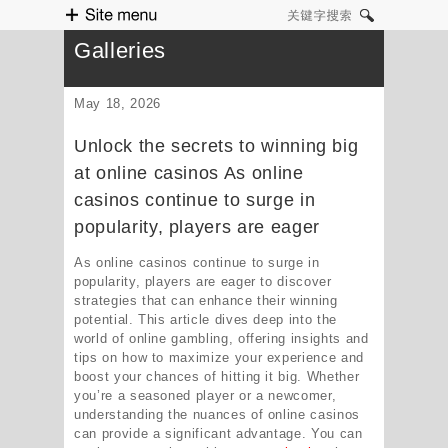
Site menu
关键字搜索
Galleries
May 18, 2026
Unlock the secrets to winning big
at online casinos As online
casinos continue to surge in
popularity, players are eager
As online casinos continue to surge in
popularity, players are eager to discover
strategies that can enhance their winning
potential. This article dives deep into the
world of online gambling, offering insights and
tips on how to maximize your experience and
boost your chances of hitting it big. Whether
you’re a seasoned player or a newcomer,
understanding the nuances of online casinos
can provide a significant advantage. You can