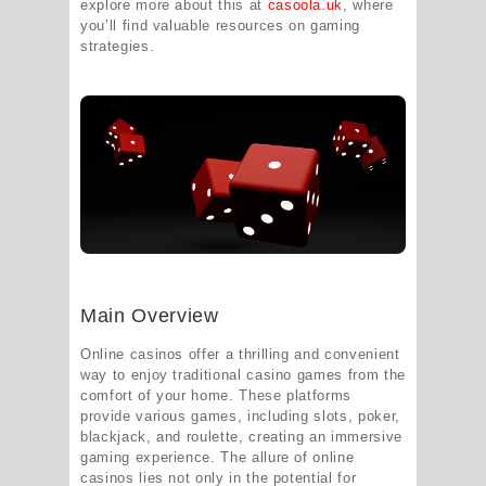
explore more about this at
casoola.uk
, where
you’ll find valuable resources on gaming
strategies.
Main Overview
Online casinos offer a thrilling and convenient
way to enjoy traditional casino games from the
comfort of your home. These platforms
provide various games, including slots, poker,
blackjack, and roulette, creating an immersive
gaming experience. The allure of online
casinos lies not only in the potential for