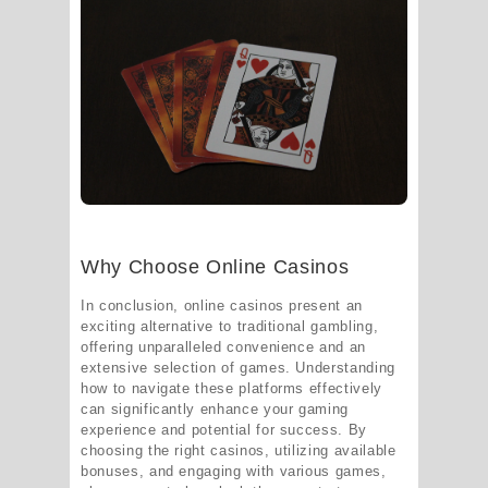
Why Choose Online Casinos
In conclusion, online casinos present an
exciting alternative to traditional gambling,
offering unparalleled convenience and an
extensive selection of games. Understanding
how to navigate these platforms effectively
can significantly enhance your gaming
experience and potential for success. By
choosing the right casinos, utilizing available
bonuses, and engaging with various games,