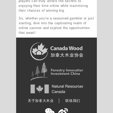
players can truly unlock the secrets to
enjoying their time online while maximizing
their chances of winning big.
So, whether you’re a seasoned gambler or just
starting, dive into the captivating realm of
online casinos and explore the opportunities
that await!
加拿大木业协会
关于加拿大木业
联络我们