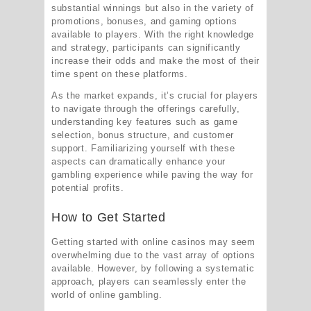
substantial winnings but also in the variety of
promotions, bonuses, and gaming options
available to players. With the right knowledge
and strategy, participants can significantly
increase their odds and make the most of their
time spent on these platforms.
As the market expands, it’s crucial for players
to navigate through the offerings carefully,
understanding key features such as game
selection, bonus structure, and customer
support. Familiarizing yourself with these
aspects can dramatically enhance your
gambling experience while paving the way for
potential profits.
How to Get Started
Getting started with online casinos may seem
overwhelming due to the vast array of options
available. However, by following a systematic
approach, players can seamlessly enter the
world of online gambling.