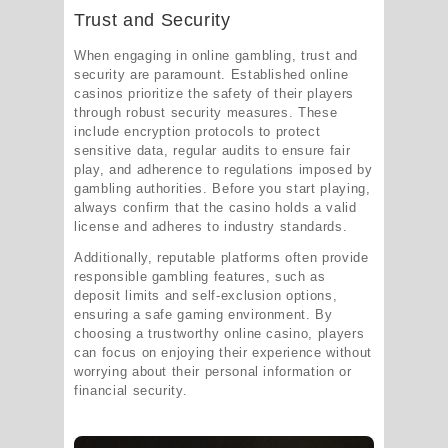
Trust and Security
When engaging in online gambling, trust and
security are paramount. Established online
casinos prioritize the safety of their players
through robust security measures. These
include encryption protocols to protect
sensitive data, regular audits to ensure fair
play, and adherence to regulations imposed by
gambling authorities. Before you start playing,
always confirm that the casino holds a valid
license and adheres to industry standards.
Additionally, reputable platforms often provide
responsible gambling features, such as
deposit limits and self-exclusion options,
ensuring a safe gaming environment. By
choosing a trustworthy online casino, players
can focus on enjoying their experience without
worrying about their personal information or
financial security.