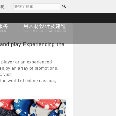
闻稿
服务
用木材设计及建造
ICES
DESIGN & BUILD WITH WOOD
 and play Experiencing the
me player or an experienced
enjoy an array of promotions,
 visit
 the world of online casinos,