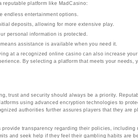
a reputable platform like MadCasino:
e endless entertainment options.
ial deposits, allowing for more extensive play.
ur personal information is protected.
means assistance is available when you need it.
laying at a recognized online casino can also increase yo
rience. By selecting a platform that meets your needs, yo
g, trust and security should always be a priority. Reput
platforms using advanced encryption technologies to prote
gnized authorities further assures players that they are pl
s provide transparency regarding their policies, includin
its and seek help if they feel their gambling habits are b