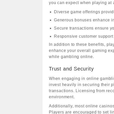
you can expect when playing at 
Diverse game offerings provid
Generous bonuses enhance init
Secure transactions ensure yo
Responsive customer support 
In addition to these benefits, p
enhance your overall gaming expe
while gambling online.
Trust and Security
When engaging in online gamblin
invest heavily in securing their 
transactions. Licensing from reco
environment.
Additionally, most online casino
Players are encouraged to set lim