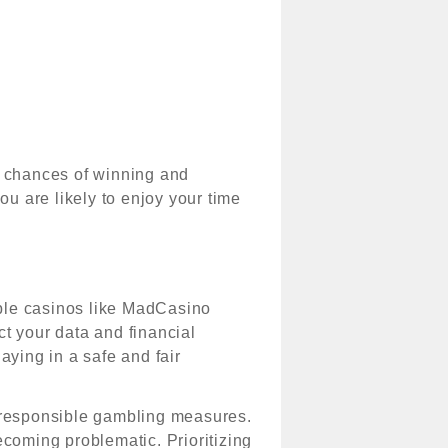
ur chances of winning and
u are likely to enjoy your time
able casinos like MadCasino
ct your data and financial
aying in a safe and fair
g responsible gambling measures.
ecoming problematic. Prioritizing