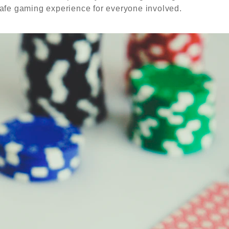
safe gaming experience for everyone involved.