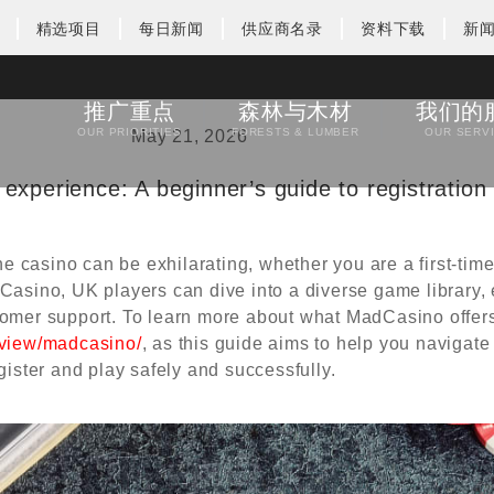
精选项目
每日新闻
供应商名录
资料下载
新
推广重点
森林与木材
我们的
OUR PRIORITIES
FORESTS & LUMBER
OUR SERV
May 21, 2026
 experience: A beginner’s guide to registration
ine casino can be exhilarating, whether you are a first-ti
Casino, UK players can dive into a diverse game library, 
omer support. To learn more about what MadCasino offers,
eview/madcasino/
, as this guide aims to help you navigate
gister and play safely and successfully.