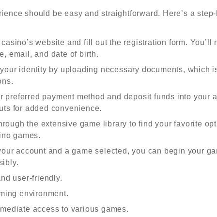
rience should be easy and straightforward. Here’s a step-
 casino’s website and fill out the registration form. You’l
, email, and date of birth.
your identity by uploading necessary documents, which is 
ons.
preferred payment method and deposit funds into your ac
uts for added convenience.
rough the extensive game library to find your favorite opt
sino games.
your account and a game selected, you can begin your gam
ibly.
nd user-friendly.
aming environment.
mmediate access to various games.