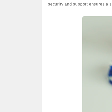
security and support ensures a 