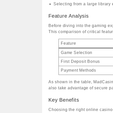
Selecting from a large librar
Feature Analysis
Before diving into the gaming expe
This comparison of critical featu
Feature
Game Selection
First Deposit Bonus
Payment Methods
As shown in the table, MadCasin
also take advantage of secure pa
Key Benefits
Choosing the right online casino