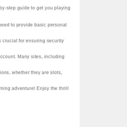
by-step guide to get you playing
l need to provide basic personal
crucial for ensuring security
count. Many sites, including
ions, whether they are slots,
ing adventure! Enjoy the thrill