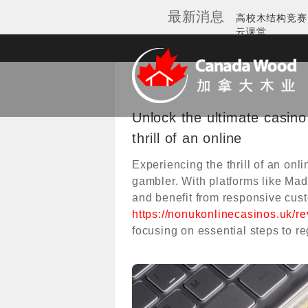
最新消息
Galleries
高校木结构竞赛
云课堂
加拿大木业协会
Unlock the ultimate casino
thrill of an online
Experiencing the thrill of an onl
gambler. With platforms like Mad
and benefit from responsive cust
https://nonukonlinecasinos.uk/r
focusing on essential steps to re