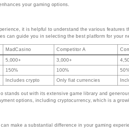
y enhances your gaming options.
rience, it is helpful to understand the various features th
res can guide you in selecting the best platform for your 
MadCasino
Competitor A
Com
5,000+
3,000+
4,5
150%
100%
50
Includes crypto
Only fiat currencies
Incl
o stands out with its extensive game library and generou
yment options, including cryptocurrency, which is a grow
 can make a substantial difference in your gaming experi