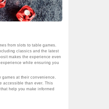
mes from slots to table games.
cluding classics and the latest
eposit makes the experience even
g experience while ensuring you
y games at their convenience.
 accessible than ever. This
s that help you make informed