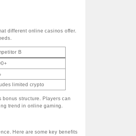
at different online casinos offer.
needs.
petitor B
00+
%
udes limited crypto
s bonus structure. Players can
ing trend in online gaming.
ence. Here are some key benefits