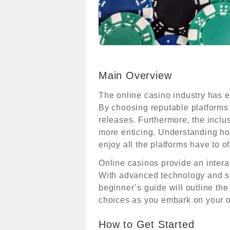
Main Overview
The online casino industry has e
By choosing reputable platforms
releases. Furthermore, the incl
more enticing. Understanding ho
enjoy all the platforms have to of
Online casinos provide an inter
With advanced technology and s
beginner’s guide will outline th
choices as you embark on your o
How to Get Started