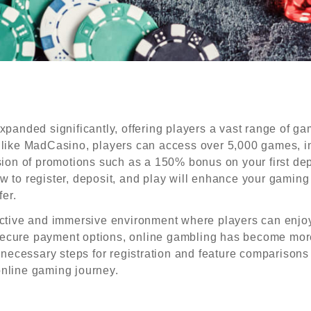
xpanded significantly, offering players a vast range of ga
 like MadCasino, players can access over 5,000 games, in
usion of promotions such as a 150% bonus on your first d
w to register, deposit, and play will enhance your gamin
fer.
active and immersive environment where players can enjo
ecure payment options, online gambling has become more
e necessary steps for registration and feature comparison
nline gaming journey.