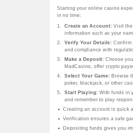
Starting your online casino expe
in no time:
Create an Account:
Visit the
information such as your name
Verify Your Details:
Confirm 
and compliance with regulati
Make a Deposit:
Choose your 
MadCasino, offer crypto payo
Select Your Game:
Browse th
poker, blackjack, or other ca
Start Playing:
With funds in 
and remember to play respons
Creating an account is quick a
Verification ensures a safe g
Depositing funds gives you i