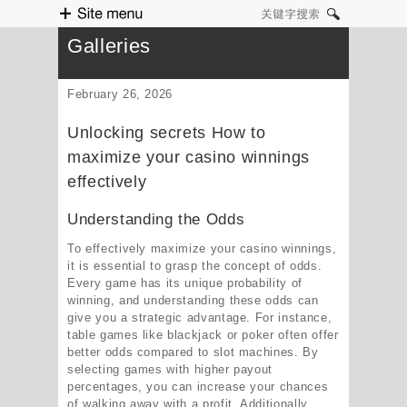
Site menu
关键字搜索
Galleries
February 26, 2026
Unlocking secrets How to
maximize your casino winnings
effectively
Understanding the Odds
To effectively maximize your casino winnings,
it is essential to grasp the concept of odds.
Every game has its unique probability of
winning, and understanding these odds can
give you a strategic advantage. For instance,
table games like blackjack or poker often offer
better odds compared to slot machines. By
selecting games with higher payout
percentages, you can increase your chances
of walking away with a profit. Additionally,