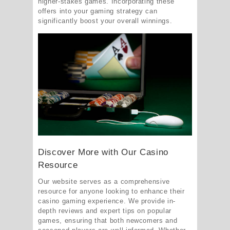
higher-stakes games. Incorporating these
offers into your gaming strategy can
significantly boost your overall winnings.
Discover More with Our Casino
Resource
Our website serves as a comprehensive
resource for anyone looking to enhance their
casino gaming experience. We provide in-
depth reviews and expert tips on popular
games, ensuring that both newcomers and