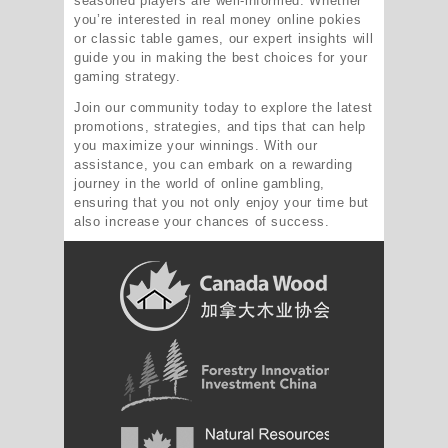
seasoned players are well-informed. Whether
you’re interested in real money online pokies
or classic table games, our expert insights will
guide you in making the best choices for your
gaming strategy.
Join our community today to explore the latest
promotions, strategies, and tips that can help
you maximize your winnings. With our
assistance, you can embark on a rewarding
journey in the world of online gambling,
ensuring that you not only enjoy your time but
also increase your chances of success.