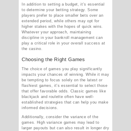
In addition to setting a budget, it’s essential
to determine your betting strategy. Some
players prefer to place smaller bets over an
extended period, while others may opt for
higher stakes with the hopes of quick wins.
Whatever your approach, maintaining
discipline in your bankroll management can
play a critical role in your overall success at
the casino.
Choosing the Right Games
The choice of games you play significantly
impacts your chances of winning. While it may
be tempting to focus solely on the latest or
flashiest games, it’s essential to select those
that offer favorable odds. Classic games like
blackjack and roulette often have well-
established strategies that can help you make
informed decisions.
Additionally, consider the variance of the
games. High variance games may lead to
larger payouts but can also result in longer dry