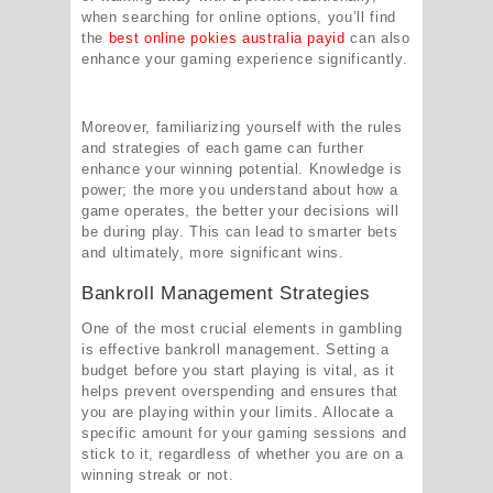
when searching for online options, you’ll find
the
best online pokies australia payid
can also
enhance your gaming experience significantly.
Moreover, familiarizing yourself with the rules
and strategies of each game can further
enhance your winning potential. Knowledge is
power; the more you understand about how a
game operates, the better your decisions will
be during play. This can lead to smarter bets
and ultimately, more significant wins.
Bankroll Management Strategies
One of the most crucial elements in gambling
is effective bankroll management. Setting a
budget before you start playing is vital, as it
helps prevent overspending and ensures that
you are playing within your limits. Allocate a
specific amount for your gaming sessions and
stick to it, regardless of whether you are on a
winning streak or not.