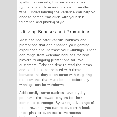
spells. Conversely, low variance games
typically provide more consistent, smaller
wins. Understanding the variance can help you
choose games that align with your risk
tolerance and playing style.
Utilizing Bonuses and Promotions
Most casinos offer various bonuses and
promotions that can enhance your gaming
experience and increase your winnings. These
can range from welcome bonuses for new
players to ongoing promotions for loyal
customers. Take the time to read the terms
and conditions associated with these
bonuses, as they often come with wagering
requirements that must be met before any
winnings can be withdrawn.
Additionally, some casinos have loyalty
programs that reward players for their
continued patronage. By taking advantage of
these rewards, you can receive cash back,
free spins, or even exclusive access to