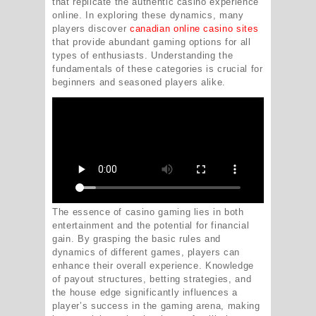
that replicate the authentic casino experience
online. In exploring these dynamics, many
players discover
canadian online casino sites
that provide abundant gaming options for all
types of enthusiasts. Understanding the
fundamentals of these categories is crucial for
beginners and seasoned players alike.
The essence of casino gaming lies in both
entertainment and the potential for financial
gain. By grasping the basic rules and
dynamics of different games, players can
enhance their overall experience. Knowledge
of payout structures, betting strategies, and
the house edge significantly influences a
player’s success in the gaming arena, making