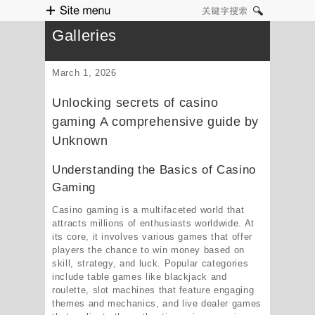
Site menu
关键字搜索
Galleries
March 1, 2026
Unlocking secrets of casino
gaming A comprehensive guide by
Unknown
Understanding the Basics of Casino
Gaming
Casino gaming is a multifaceted world that
attracts millions of enthusiasts worldwide. At
its core, it involves various games that offer
players the chance to win money based on
skill, strategy, and luck. Popular categories
include table games like blackjack and
roulette, slot machines that feature engaging
themes and mechanics, and live dealer games