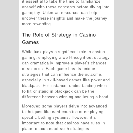
it essential to take the time to familiarize
oneself with these concepts before diving into
gameplay. Unknown resources can help
uncover these insights and make the journey
more rewarding.
The Role of Strategy in Casino
Games
While luck plays a significant role in casino
gaming, employing a well-thought-out strategy
can dramatically improve a player’s chances
of success. Each game has its unique
strategies that can influence the outcome,
especially in skill-based games like poker and
blackjack. For instance, understanding when
to hit or stand in blackjack can be the
difference between winning and losing a hand.
Moreover, some players delve into advanced
techniques like card counting or employing
specific betting systems. However, it’s
important to note that casinos have rules in
place to counteract such strategies.