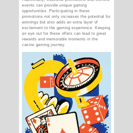
events can provide unique gaming
opportunities. Participating in these
promotions not only increases the potential for
winnings but also adds an extra layer of
excitement to the gaming experience. Keeping
an eye out for these offers can lead to great
rewards and memorable moments in the
casino gaming journey.