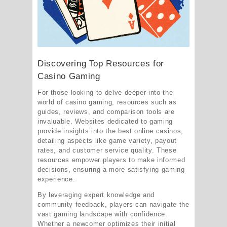
Discovering Top Resources for
Casino Gaming
For those looking to delve deeper into the
world of casino gaming, resources such as
guides, reviews, and comparison tools are
invaluable. Websites dedicated to gaming
provide insights into the best online casinos,
detailing aspects like game variety, payout
rates, and customer service quality. These
resources empower players to make informed
decisions, ensuring a more satisfying gaming
experience.
By leveraging expert knowledge and
community feedback, players can navigate the
vast gaming landscape with confidence.
Whether a newcomer optimizes their initial