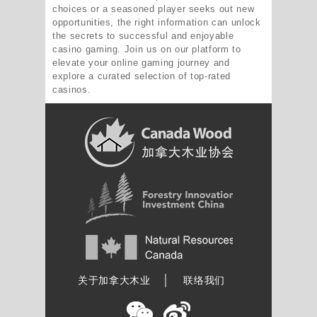
choices or a seasoned player seeks out new
opportunities, the right information can unlock
the secrets to successful and enjoyable
casino gaming. Join us on our platform to
elevate your online gaming journey and
explore a curated selection of top-rated
casinos.
加拿大木业协会
关于加拿大木业
联络我们