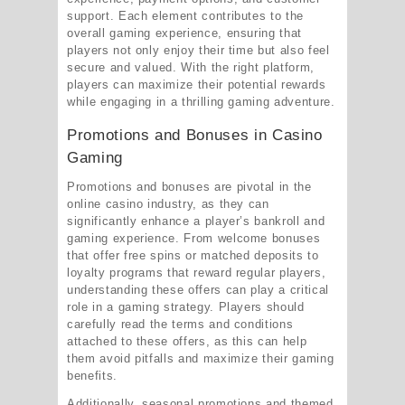
support. Each element contributes to the
overall gaming experience, ensuring that
players not only enjoy their time but also feel
secure and valued. With the right platform,
players can maximize their potential rewards
while engaging in a thrilling gaming adventure.
Promotions and Bonuses in Casino
Gaming
Promotions and bonuses are pivotal in the
online casino industry, as they can
significantly enhance a player’s bankroll and
gaming experience. From welcome bonuses
that offer free spins or matched deposits to
loyalty programs that reward regular players,
understanding these offers can play a critical
role in a gaming strategy. Players should
carefully read the terms and conditions
attached to these offers, as this can help
them avoid pitfalls and maximize their gaming
benefits.
Additionally, seasonal promotions and themed