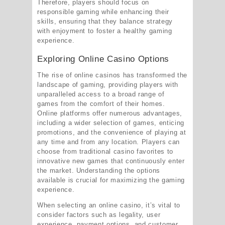
Therefore, players should focus on
responsible gaming while enhancing their
skills, ensuring that they balance strategy
with enjoyment to foster a healthy gaming
experience.
Exploring Online Casino Options
The rise of online casinos has transformed the
landscape of gaming, providing players with
unparalleled access to a broad range of
games from the comfort of their homes.
Online platforms offer numerous advantages,
including a wider selection of games, enticing
promotions, and the convenience of playing at
any time and from any location. Players can
choose from traditional casino favorites to
innovative new games that continuously enter
the market. Understanding the options
available is crucial for maximizing the gaming
experience.
When selecting an online casino, it’s vital to
consider factors such as legality, user
experience, payment options, and customer