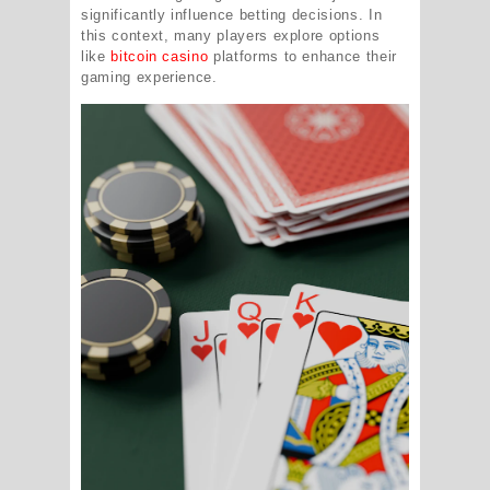
significantly influence betting decisions. In
this context, many players explore options
like
bitcoin casino
platforms to enhance their
gaming experience.