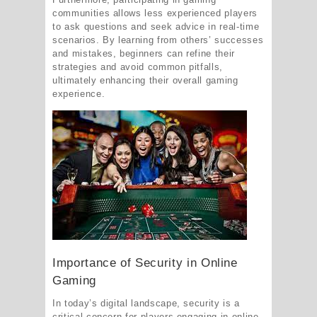
communities allows less experienced players
to ask questions and seek advice in real-time
scenarios. By learning from others’ successes
and mistakes, beginners can refine their
strategies and avoid common pitfalls,
ultimately enhancing their overall gaming
experience.
Importance of Security in Online
Gaming
In today’s digital landscape, security is a
critical concern for players engaging in online