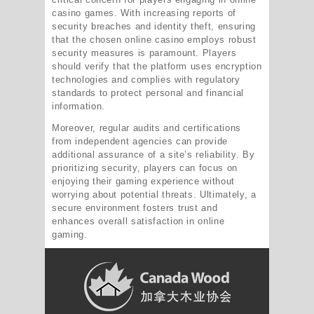
casino games. With increasing reports of
security breaches and identity theft, ensuring
that the chosen online casino employs robust
security measures is paramount. Players
should verify that the platform uses encryption
technologies and complies with regulatory
standards to protect personal and financial
information.
Moreover, regular audits and certifications
from independent agencies can provide
additional assurance of a site’s reliability. By
prioritizing security, players can focus on
enjoying their gaming experience without
worrying about potential threats. Ultimately, a
secure environment fosters trust and
enhances overall satisfaction in online
gaming.