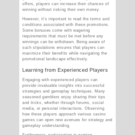
offers, players can increase their chances of
winning without risking their own money.
However, it’s important to read the terms and
conditions associated with these promotions.
Some bonuses come with wagering
requirements that must be met before any
winnings can be withdrawn. Being aware of
such stipulations ensures that players can
maximize their benefits while navigating the
promotional landscape effectively.
Learning from Experienced Players
Engaging with experienced players can
provide invaluable insights into successful
strategies and gameplay techniques. Many
seasoned gamblers enjoy sharing their tips
and tricks, whether through forums, social
media, or personal interactions. Observing
how these players approach various casino
games can open new avenues for strategy and
gameplay understanding.
Furthermore, participating in gaming