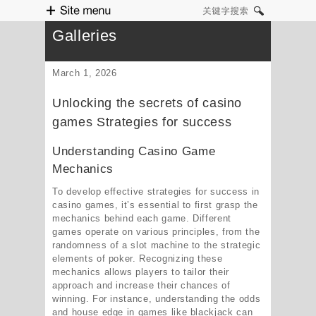
Site menu
关键字搜索
Galleries
March 1, 2026
Unlocking the secrets of casino
games Strategies for success
Understanding Casino Game
Mechanics
To develop effective strategies for success in
casino games, it’s essential to first grasp the
mechanics behind each game. Different
games operate on various principles, from the
randomness of a slot machine to the strategic
elements of poker. Recognizing these
mechanics allows players to tailor their
approach and increase their chances of
winning. For instance, understanding the odds
and house edge in games like blackjack can