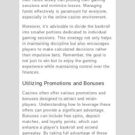
sessions and minimize losses. Managing
funds effectively is paramount for everyone,
especially in the online casino environment.
Moreover, it’s advisable to divide the bankroll
into smaller portions dedicated to individual
gaming sessions. This strategy not only helps
in maintaining discipline but also encourages
players to make calculated decisions rather
than impulsive bets. Remember, the goal is
not just to win but to enjoy the gaming
experience while maintaining control over the
finances.
Utilizing Promotions and Bonuses
Casinos often offer various promotions and
bonuses designed to attract and retain
players. Understanding how to leverage these
offers can provide a significant advantage.
Bonuses can include free spins, deposit
matches, and loyalty points, which can
enhance a player’s bankroll and extend
gameplay. By taking full advantage of these