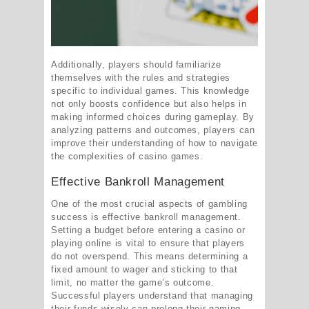
Additionally, players should familiarize
themselves with the rules and strategies
specific to individual games. This knowledge
not only boosts confidence but also helps in
making informed choices during gameplay. By
analyzing patterns and outcomes, players can
improve their understanding of how to navigate
the complexities of casino games.
Effective Bankroll Management
One of the most crucial aspects of gambling
success is effective bankroll management.
Setting a budget before entering a casino or
playing online is vital to ensure that players
do not overspend. This means determining a
fixed amount to wager and sticking to that
limit, no matter the game’s outcome.
Successful players understand that managing
their funds wisely can prolong their gaming