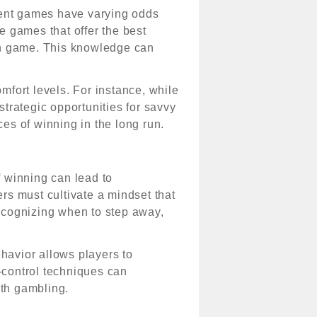
erent games have varying odds
e games that offer the best
ach game. This knowledge can
omfort levels. For instance, while
trategic opportunities for savvy
es of winning in the long run.
of winning can lead to
rs must cultivate a mindset that
ecognizing when to step away,
havior allows players to
-control techniques can
ith gambling.