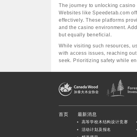
The journey to unlocking casino 
Websites like Speedetab.com off
effectively. These platforms pro
and the casino environment. Addi
but equally beneficial.
While visiting such resources, u
with access issues, reaching out
seek. Prioritizing safety while 
加拿大木业协会
首页
最新消息
高等学校木结构设计竞赛
活动计划及报名