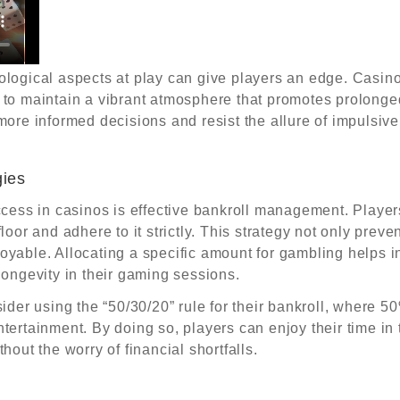
logical aspects at play can give players an edge. Casinos 
 to maintain a vibrant atmosphere that promotes prolong
ore informed decisions and resist the allure of impulsive 
gies
ccess in casinos is effective bankroll management. Playe
oor and adhere to it strictly. This strategy not only preve
yable. Allocating a specific amount for gambling helps ind
longevity in their gaming sessions.
sider using the “50/30/20” rule for their bankroll, where 
tertainment. By doing so, players can enjoy their time in
hout the worry of financial shortfalls.