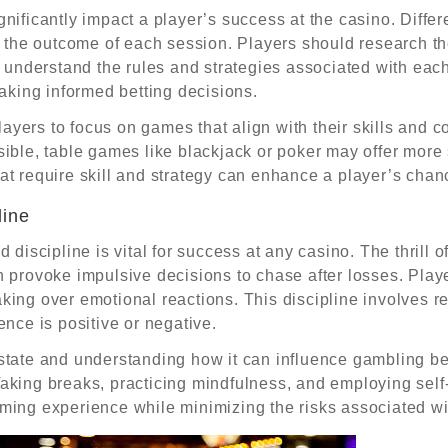
nificantly impact a player’s success at the casino. Diff
e the outcome of each session. Players should research th
nd understand the rules and strategies associated with e
making informed betting decisions.
players to focus on games that align with their skills and c
ible, table games like blackjack or poker may offer more s
t require skill and strategy can enhance a player’s chanc
line
 discipline is vital for success at any casino. The thrill 
 provoke impulsive decisions to chase after losses. Playe
ing over emotional reactions. This discipline involves r
nce is positive or negative.
state and understanding how it can influence gambling be
aking breaks, practicing mindfulness, and employing self
ming experience while minimizing the risks associated w