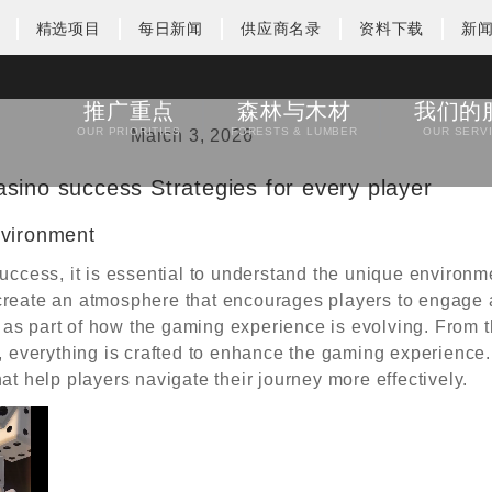
精选项目
每日新闻
供应商名录
资料下载
新
推广重点
森林与木材
我们的
OUR PRIORITIES
FORESTS & LUMBER
OUR SERV
March 3, 2026
asino success Strategies for every player
nvironment
success, it is essential to understand the unique environm
create an atmosphere that encourages players to engage
as part of how the gaming experience is evolving. From t
, everything is crafted to enhance the gaming experience. 
at help players navigate their journey more effectively.