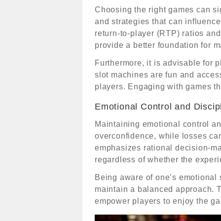
Choosing the right games can sig
and strategies that can influenc
return-to-player (RTP) ratios a
provide a better foundation for 
Furthermore, it is advisable for 
slot machines are fun and access
players. Engaging with games tha
Emotional Control and Discip
Maintaining emotional control and
overconfidence, while losses can
emphasizes rational decision-mak
regardless of whether the experie
Being aware of one’s emotional 
maintain a balanced approach. T
empower players to enjoy the ga