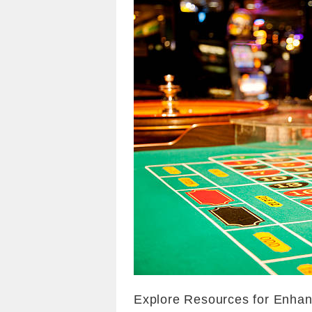
Explore Resources for Enha