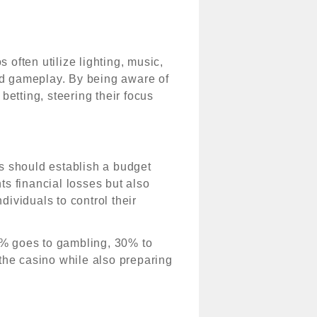
often utilize lighting, music,
ed gameplay. By being aware of
betting, steering their focus
rs should establish a budget
nts financial losses but also
ividuals to control their
50% goes to gambling, 30% to
 the casino while also preparing