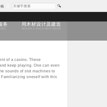
闻稿
服务
用木材设计及建造
ICES
DESIGN & BUILD WITH WOOD
ent of a casino. These
 and keep playing. One can even
he sounds of slot machines to
Familiarizing oneself with this