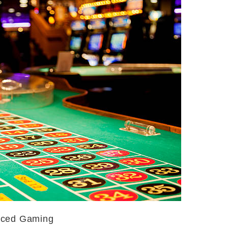
nced Gaming