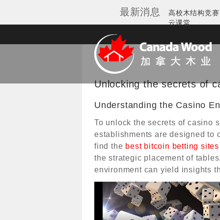
最新消息
Galleries
高校木结构竞赛
云课堂
加拿大木业协会
Unlocking the secrets of c
Understanding the Casino E
To unlock the secrets of casino 
establishments are designed to 
find the
best bitcoin betting sites
the strategic placement of tables
environment can yield insights th