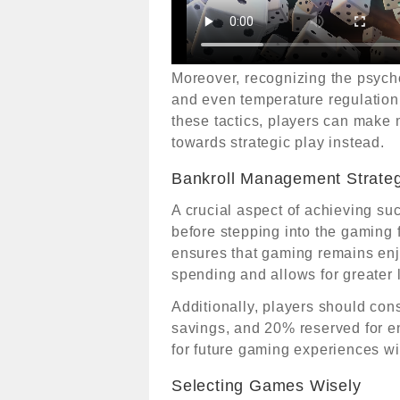
Moreover, recognizing the psycho
and even temperature regulation
these tactics, players can make m
towards strategic play instead.
Bankroll Management Strate
A crucial aspect of achieving su
before stepping into the gaming fl
ensures that gaming remains enjo
spending and allows for greater 
Additionally, players should con
savings, and 20% reserved for en
for future gaming experiences wit
Selecting Games Wisely