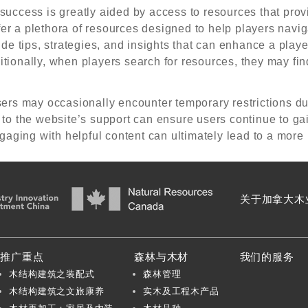
success is greatly aided by access to resources that prov
er a plethora of resources designed to help players navi
vide tips, strategies, and insights that can enhance a pla
tionally, when players search for resources, they may fin
sers may occasionally encounter temporary restrictions du
 to the website’s support can ensure users continue to ga
engaging with helpful content can ultimately lead to a mor
关于加拿大木
推广重点
森林与木材
我们的服务
木结构建筑之装配式
森林管理
木结构建筑之文旅康养
实木及工程木产品