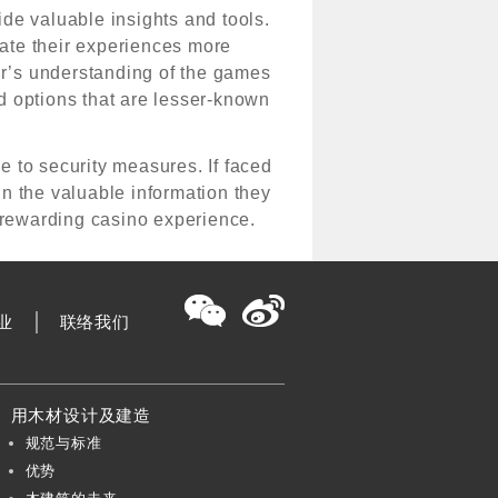
ide valuable insights and tools.
gate their experiences more
yer’s understanding of the games
d options that are lesser-known
e to security measures. If faced
in the valuable information they
e rewarding casino experience.
业
联络我们
用木材设计及建造
规范与标准
优势