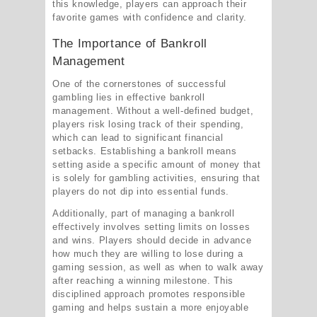
this knowledge, players can approach their
favorite games with confidence and clarity.
The Importance of Bankroll
Management
One of the cornerstones of successful
gambling lies in effective bankroll
management. Without a well-defined budget,
players risk losing track of their spending,
which can lead to significant financial
setbacks. Establishing a bankroll means
setting aside a specific amount of money that
is solely for gambling activities, ensuring that
players do not dip into essential funds.
Additionally, part of managing a bankroll
effectively involves setting limits on losses
and wins. Players should decide in advance
how much they are willing to lose during a
gaming session, as well as when to walk away
after reaching a winning milestone. This
disciplined approach promotes responsible
gaming and helps sustain a more enjoyable