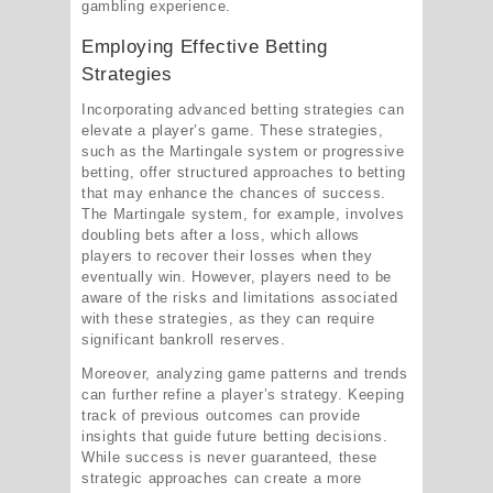
gambling experience.
Employing Effective Betting
Strategies
Incorporating advanced betting strategies can
elevate a player’s game. These strategies,
such as the Martingale system or progressive
betting, offer structured approaches to betting
that may enhance the chances of success.
The Martingale system, for example, involves
doubling bets after a loss, which allows
players to recover their losses when they
eventually win. However, players need to be
aware of the risks and limitations associated
with these strategies, as they can require
significant bankroll reserves.
Moreover, analyzing game patterns and trends
can further refine a player’s strategy. Keeping
track of previous outcomes can provide
insights that guide future betting decisions.
While success is never guaranteed, these
strategic approaches can create a more