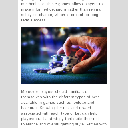
mechanics of these games allows players to
make informed decisions rather than relying
solely on chance, which is crucial for long-
term success.
Moreover, players should familiarize
themselves with the different types of bets
available in games such as roulette and
baccarat. Knowing the risk and reward
associated with each type of bet can help
players craft a strategy that suits their risk
tolerance and overall gaming style. Armed with