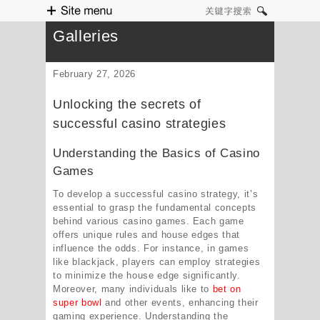
Site menu
关键字搜索
Galleries
February 27, 2026
Unlocking the secrets of
successful casino strategies
Understanding the Basics of Casino
Games
To develop a successful casino strategy, it’s
essential to grasp the fundamental concepts
behind various casino games. Each game
offers unique rules and house edges that
influence the odds. For instance, in games
like blackjack, players can employ strategies
to minimize the house edge significantly.
Moreover, many individuals like to
bet on
super bowl
and other events, enhancing their
gaming experience. Understanding the