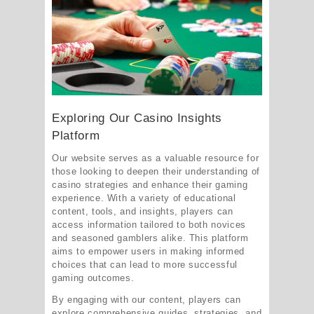
Exploring Our Casino Insights
Platform
Our website serves as a valuable resource for
those looking to deepen their understanding of
casino strategies and enhance their gaming
experience. With a variety of educational
content, tools, and insights, players can
access information tailored to both novices
and seasoned gamblers alike. This platform
aims to empower users in making informed
choices that can lead to more successful
gaming outcomes.
By engaging with our content, players can
explore comprehensive guides, strategies, and