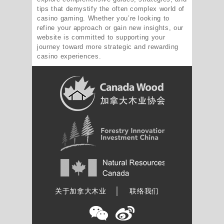
tips that demystify the often complex world of
casino gaming. Whether you’re looking to
refine your approach or gain new insights, our
website is committed to supporting your
journey toward more strategic and rewarding
casino experiences.
加拿大木业协会
关于加拿大木业
联络我们