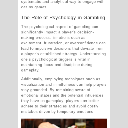
systematic and analytical way to engage with
casino games.
The Role of Psychology in Gambling
The psychological aspect of gambling can
significantly impact a player’s decision-
making process. Emotions such as
excitement, frustration, or overconfidence can
lead to impulsive decisions that deviate from
a player’s established strategy. Understanding
one’s psychological triggers is vital in
maintaining focus and discipline during
gameplay.
Additionally, employing techniques such as
visualization and mindfulness can help players
stay grounded. By remaining aware of
emotional states and the potential influences
they have on gameplay, players can better
adhere to their strategies and avoid costly
mistakes driven by temporary emotions.