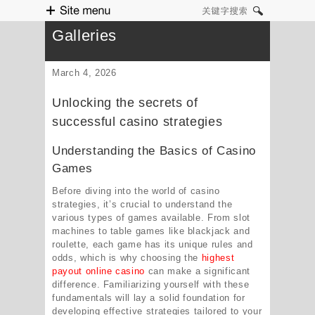
Site menu
关键字搜索
Galleries
March 4, 2026
Unlocking the secrets of
successful casino strategies
Understanding the Basics of Casino
Games
Before diving into the world of casino
strategies, it’s crucial to understand the
various types of games available. From slot
machines to table games like blackjack and
roulette, each game has its unique rules and
odds, which is why choosing the
highest
payout online casino
can make a significant
difference. Familiarizing yourself with these
fundamentals will lay a solid foundation for
developing effective strategies tailored to your