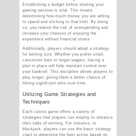
Establishing a budget before starting your
gaming session is vital. This means
determining how much money you are willing
to spend and sticking to that limit. By doing
so, you reduce the risk of overspending and
increase your chances of enjoying the
experience without financial stress.
Additionally, players should adopt a strategy
for betting size. Whether you prefer small,
consistent bets or larger wagers, having a
plan in place will help maintain control over
your bankroll. This discipline allows players to
play longer, giving them a better chance of
hitting significant wins over time.
Utilizing Game Strategies and
Techniques
Each casino game offers a variety of
strategies that players can employ to enhance
their odds of winning. For instance, in
blackjack, players can use the basic strategy
chart to determine the best action based on