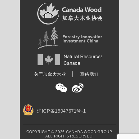
加拿大木业协会
关于加拿大木业
联络我们
沪ICP备19047671号-1
COPYRIGHT © 2026 CANADA WOOD GROUP.
ALL RIGHTS RESERVED.