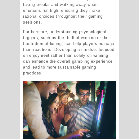
taking breaks and walking away when
emotions run high, ensuring they make
rational choices throughout their gaming
sessions.
Furthermore, understanding psychological
triggers, such as the thrill of winning or the
frustration of losing, can help players manage
their reactions. Developing a mindset focused
on enjoyment rather than solely on winning
can enhance the overall gambling experience
and lead to more sustainable gaming
practices.