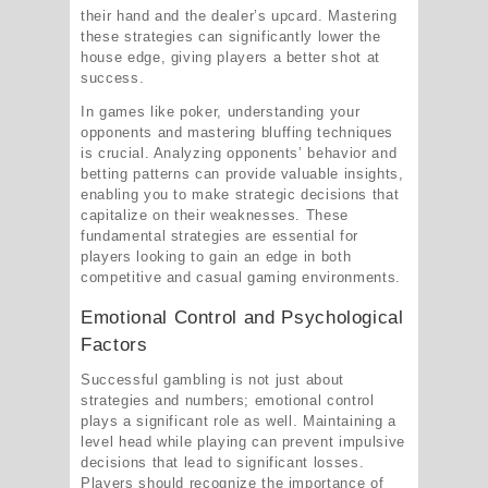
their hand and the dealer’s upcard. Mastering
these strategies can significantly lower the
house edge, giving players a better shot at
success.
In games like poker, understanding your
opponents and mastering bluffing techniques
is crucial. Analyzing opponents’ behavior and
betting patterns can provide valuable insights,
enabling you to make strategic decisions that
capitalize on their weaknesses. These
fundamental strategies are essential for
players looking to gain an edge in both
competitive and casual gaming environments.
Emotional Control and Psychological
Factors
Successful gambling is not just about
strategies and numbers; emotional control
plays a significant role as well. Maintaining a
level head while playing can prevent impulsive
decisions that lead to significant losses.
Players should recognize the importance of