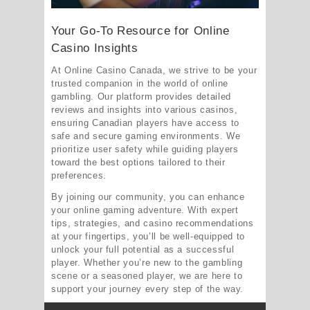
Your Go-To Resource for Online
Casino Insights
At Online Casino Canada, we strive to be your
trusted companion in the world of online
gambling. Our platform provides detailed
reviews and insights into various casinos,
ensuring Canadian players have access to
safe and secure gaming environments. We
prioritize user safety while guiding players
toward the best options tailored to their
preferences.
By joining our community, you can enhance
your online gaming adventure. With expert
tips, strategies, and casino recommendations
at your fingertips, you’ll be well-equipped to
unlock your full potential as a successful
player. Whether you’re new to the gambling
scene or a seasoned player, we are here to
support your journey every step of the way.