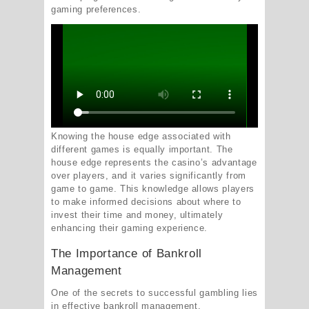
gaming preferences.
Knowing the house edge associated with
different games is equally important. The
house edge represents the casino’s advantage
over players, and it varies significantly from
game to game. This knowledge allows players
to make informed decisions about where to
invest their time and money, ultimately
enhancing their gaming experience.
The Importance of Bankroll
Management
One of the secrets to successful gambling lies
in effective bankroll management.