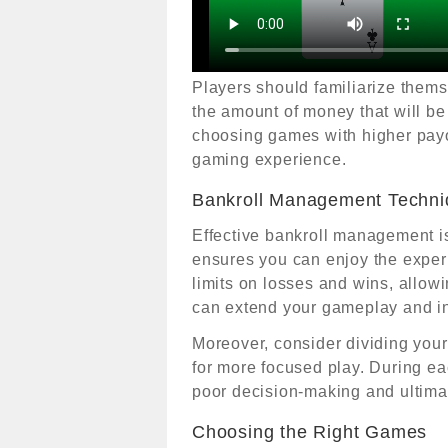
Players should familiarize thems
the amount of money that will be
choosing games with higher payou
gaming experience.
Bankroll Management Techni
Effective bankroll management is
ensures you can enjoy the experi
limits on losses and wins, allow
can extend your gameplay and i
Moreover, consider dividing your
for more focused play. During ea
poor decision-making and ultimat
Choosing the Right Games