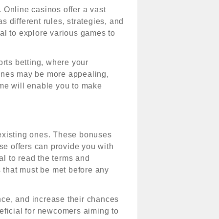
 Online casinos offer a vast
 different rules, strategies, and
ial to explore various games to
orts betting, where your
hines may be more appealing,
me will enable you to make
 existing ones. These bonuses
se offers can provide you with
ial to read the terms and
 that must be met before any
nce, and increase their chances
neficial for newcomers aiming to