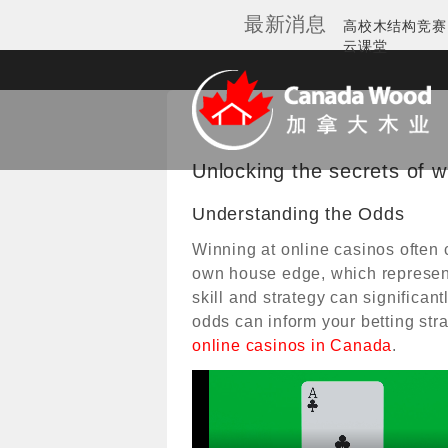
最新消息
Galleries
高校木结构竞赛
云课堂
加拿大木业协会
Unlocking the secrets of w
Understanding the Odds
Winning at online casinos often
own house edge, which represent
skill and strategy can significa
odds can inform your betting str
online casinos in Canada
.