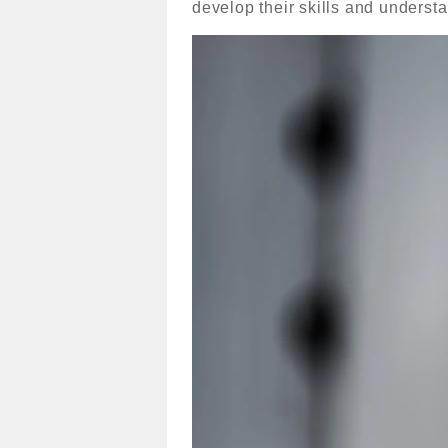
develop their skills and underst