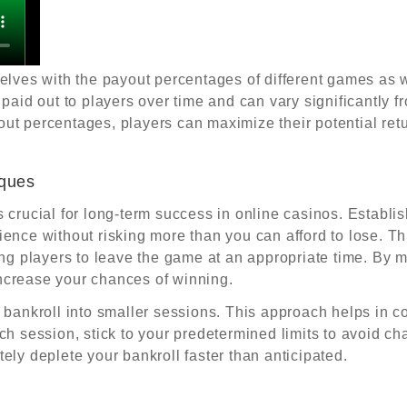
elves with the payout percentages of different games as 
 paid out to players over time and can vary significantly 
t percentages, players can maximize their potential retu
ques
 crucial for long-term success in online casinos. Establi
ence without risking more than you can afford to lose. Thi
ing players to leave the game at an appropriate time. By 
ncrease your chances of winning.
 bankroll into smaller sessions. This approach helps in c
ch session, stick to your predetermined limits to avoid ch
ely deplete your bankroll faster than anticipated.