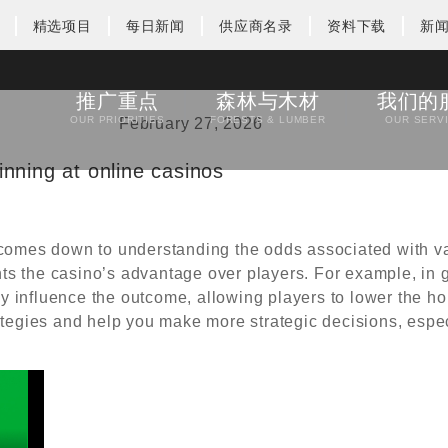
精选项目
每日新闻
供应商名录
资料下载
新
推广重点
森林与木材
我们的
OUR PRIORITIES
FORESTS & LUMBER
OUR SERV
February 27, 2026
inning at online casinos
 comes down to understanding the odds associated with 
s the casino’s advantage over players. For example, in g
ntly influence the outcome, allowing players to lower the
ategies and help you make more strategic decisions, espe