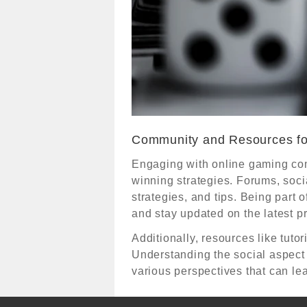
Community and Resources fo
Engaging with online gaming comm
winning strategies. Forums, soci
strategies, and tips. Being part
and stay updated on the latest p
Additionally, resources like tuto
Understanding the social aspect
various perspectives that can lea