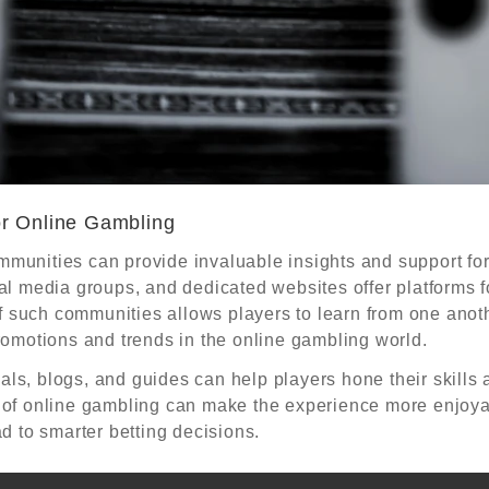
r Online Gambling
unities can provide invaluable insights and support for 
al media groups, and dedicated websites offer platforms f
 of such communities allows players to learn from one an
romotions and trends in the online gambling world.
rials, blogs, and guides can help players hone their skills
 of online gambling can make the experience more enjoya
d to smarter betting decisions.