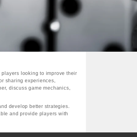
players looking to improve their
or sharing experiences,
other, discuss game mechanics,
 and develop better strategies.
ble and provide players with