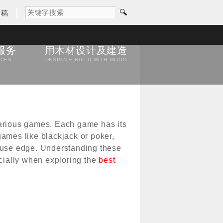
闻稿
服务
用木材设计及建造
ICES
DESIGN & BUILD WITH WOOD
various games. Each game has its
ames like blackjack or poker,
 house edge. Understanding these
cially when exploring the
best