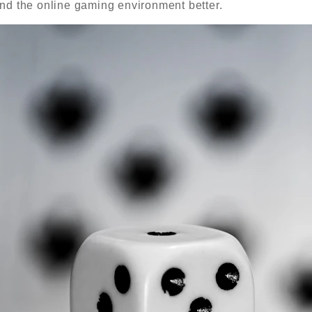
and the online gaming environment better.