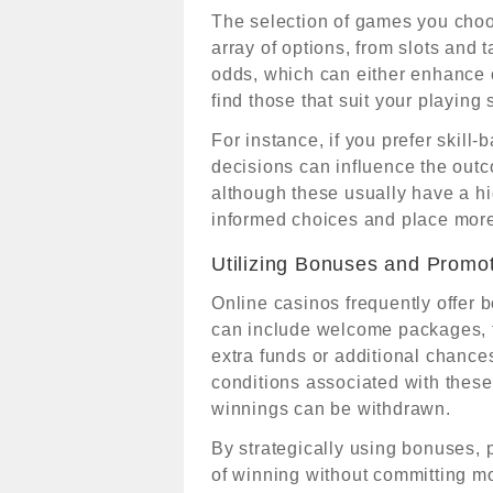
The selection of games you choos
array of options, from slots and 
odds, which can either enhance o
find those that suit your playing 
For instance, if you prefer skill
decisions can influence the outc
although these usually have a h
informed choices and place mor
Utilizing Bonuses and Promo
Online casinos frequently offer 
can include welcome packages, f
extra funds or additional chances
conditions associated with thes
winnings can be withdrawn.
By strategically using bonuses, 
of winning without committing mo