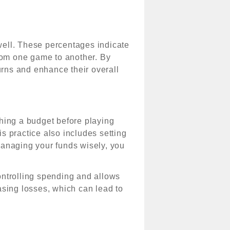
well. These percentages indicate
from one game to another. By
rns and enhance their overall
shing a budget before playing
s practice also includes setting
managing your funds wisely, you
ontrolling spending and allows
asing losses, which can lead to