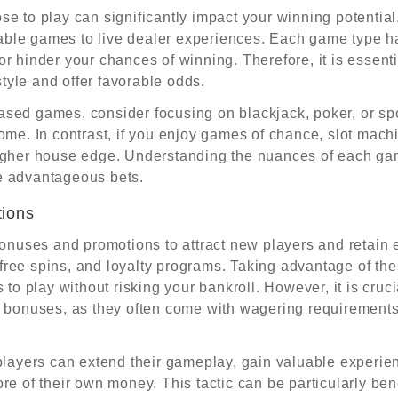
e to play can significantly impact your winning potential.
table games to live dealer experiences. Each game type has
r hinder your chances of winning. Therefore, it is essent
style and offer favorable odds.
-based games, consider focusing on blackjack, poker, or sp
ome. In contrast, if you enjoy games of chance, slot mac
igher house edge. Understanding the nuances of each ga
e advantageous bets.
tions
bonuses and promotions to attract new players and retain
ree spins, and loyalty programs. Taking advantage of the
 to play without risking your bankroll. However, it is cruc
e bonuses, as they often come with wagering requirements
players can extend their gameplay, gain valuable experie
re of their own money. This tactic can be particularly be